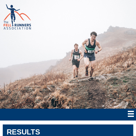
RESULTS