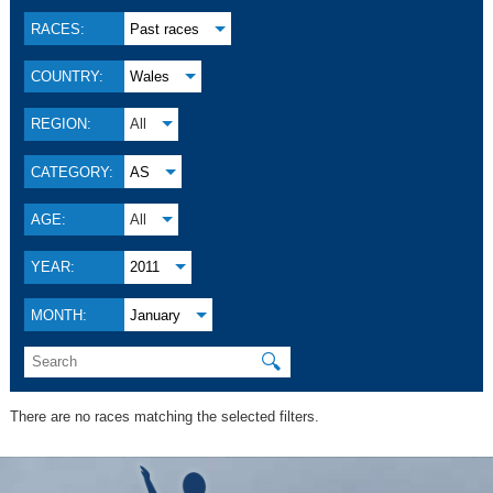
RACES:
Past races
COUNTRY:
Wales
REGION:
All
CATEGORY:
AS
AGE:
All
YEAR:
2011
MONTH:
January
🔍
There are no races matching the selected filters.