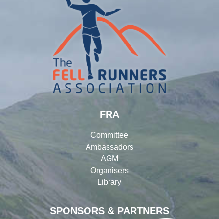
FRA
Committee
Ambassadors
AGM
Organisers
Library
SPONSORS & PARTNERS