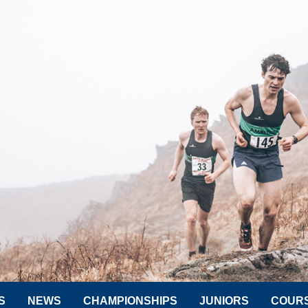
S
NEWS
CHAMPIONSHIPS
JUNIORS
COUR