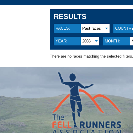
RESULTS
RACES:
Past races
COUNTRY
YEAR:
2008
MONTH:
There are no races matching the selected filters