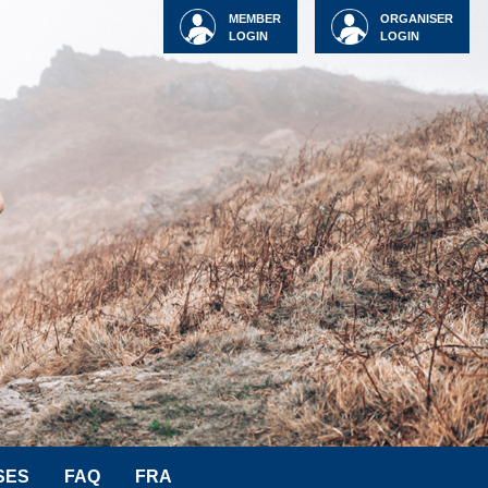
MEMBER
ORGANISER
LOGIN
LOGIN
SES
FAQ
FRA