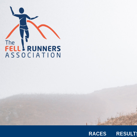
RACES
RESULT