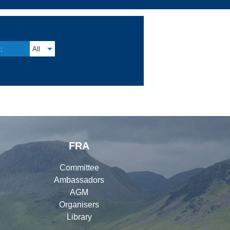
:
All
FRA
Committee
Ambassadors
AGM
Organisers
Library