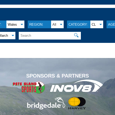
:
Wales
REGION:
All
CATEGORY:
CL
AGE
🔍
March
.
SPONSORS & PARTNERS