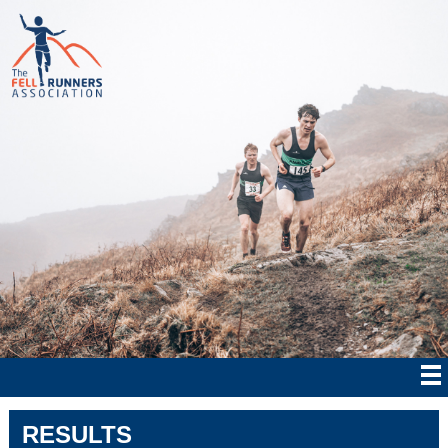
RESULTS