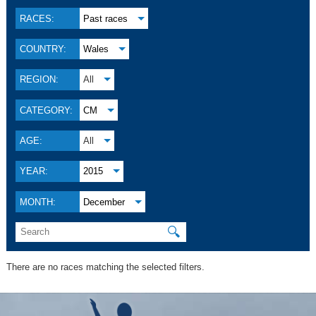
RACES:
Past races
COUNTRY:
Wales
REGION:
All
CATEGORY:
CM
AGE:
All
YEAR:
2015
MONTH:
December
🔍
There are no races matching the selected filters.