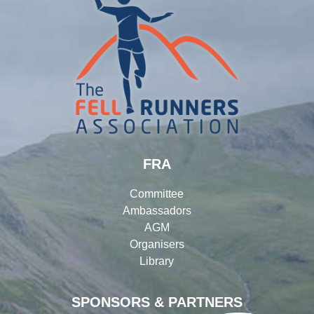
FRA
Committee
Ambassadors
AGM
Organisers
Library
SPONSORS & PARTNERS