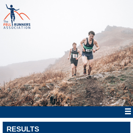
RESULTS