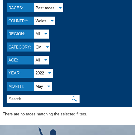
RACES:
Past races
COUNTRY:
Wales
REGION:
All
CATEGORY:
CM
AGE:
All
YEAR:
2022
MONTH:
May
🔍
There are no races matching the selected filters.