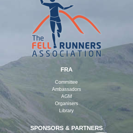
FRA
Committee
Ambassadors
AGM
Organisers
Library
SPONSORS & PARTNERS