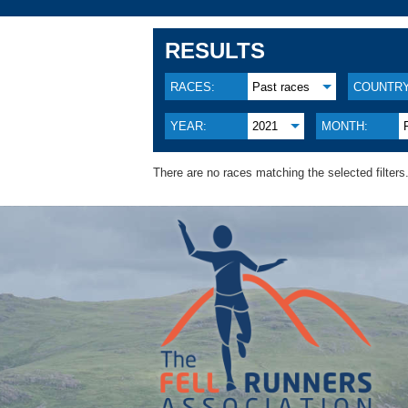
RESULTS
RACES:
Past races
COUNTRY
YEAR:
2021
MONTH:
There are no races matching the selected filters