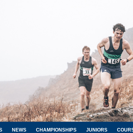
S
NEWS
CHAMPIONSHIPS
JUNIORS
COUR