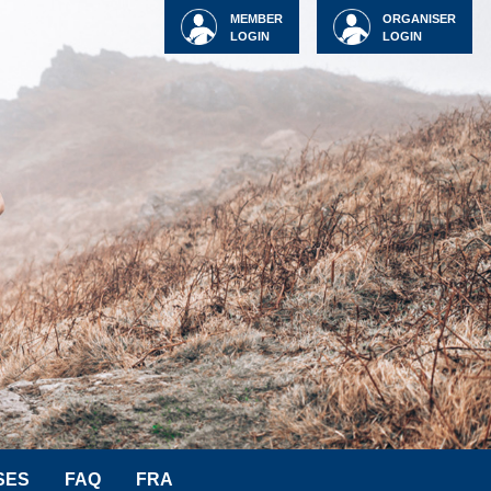
MEMBER
ORGANISER
LOGIN
LOGIN
SES
FAQ
FRA