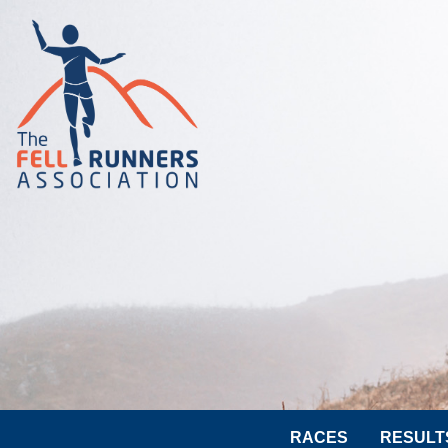
RACES
RESULT