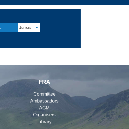
E:
Juniors
FRA
Committee
Ambassadors
AGM
Organisers
Library