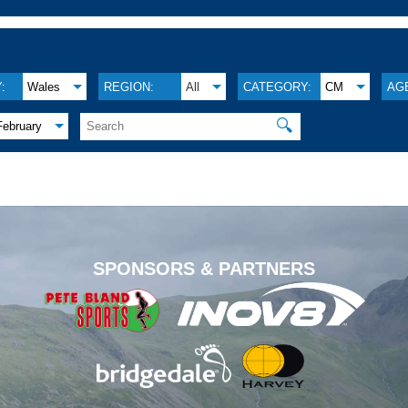
:
Wales
REGION:
All
CATEGORY:
CM
AG
🔍
February
.
SPONSORS & PARTNERS