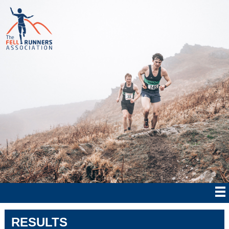
RESULTS