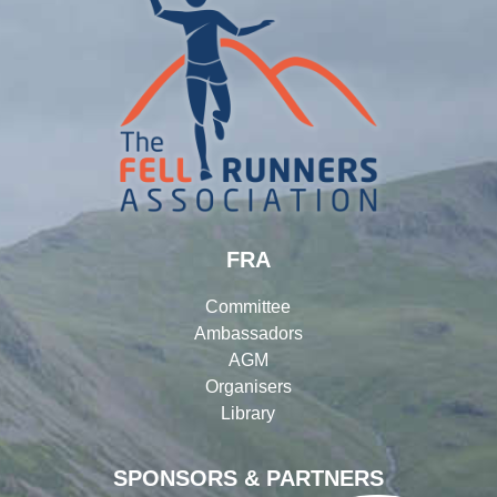
FRA
Committee
Ambassadors
AGM
Organisers
Library
SPONSORS & PARTNERS