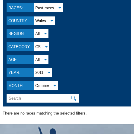
RACES:
Past races
COUNTRY:
Wales
REGION:
All
CATEGORY:
CS
AGE:
All
YEAR:
2011
MONTH:
October
🔍
There are no races matching the selected filters.