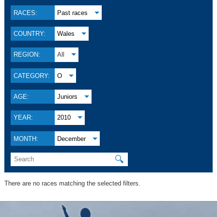
RACES:
Past races
COUNTRY:
Wales
REGION:
All
CATEGORY:
O
AGE:
Juniors
YEAR:
2010
MONTH:
December
🔍
There are no races matching the selected filters.