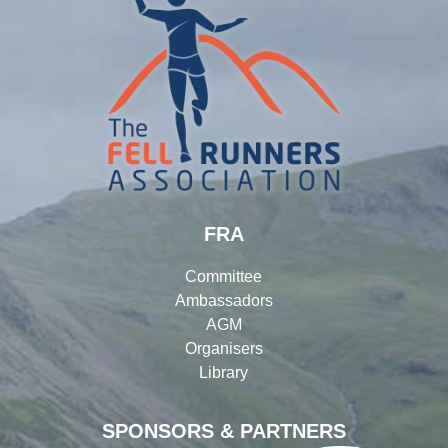
FRA
Committee
Ambassadors
AGM
Organisers
Library
SPONSORS & PARTNERS