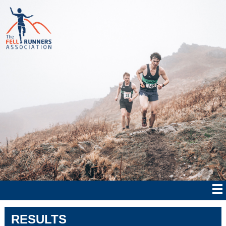
RESULTS