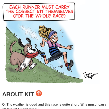
ABOUT KIT
Q: The weather is good and this race is quite short. Why must I carry