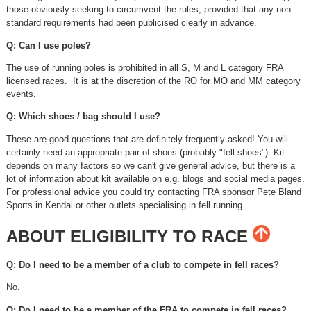
those obviously seeking to circumvent the rules, provided that any non-
standard requirements had been publicised clearly in advance.
Q: Can I use poles?
The use of running poles is prohibited in all S, M and L category FRA
licensed races. It is at the discretion of the RO for MO and MM category
events.
Q: Which shoes / bag should I use?
These are good questions that are definitely frequently asked! You will
certainly need an appropriate pair of shoes (probably "fell shoes"). Kit
depends on many factors so we can't give general advice, but there is a
lot of information about kit available on e.g. blogs and social media pages.
For professional advice you could try contacting FRA sponsor Pete Bland
Sports in Kendal or other outlets specialising in fell running.
ABOUT ELIGIBILITY TO RACE
Q: Do I need to be a member of a club to compete in fell races?
No.
Q: Do I need to be a member of the FRA to compete in fell races?