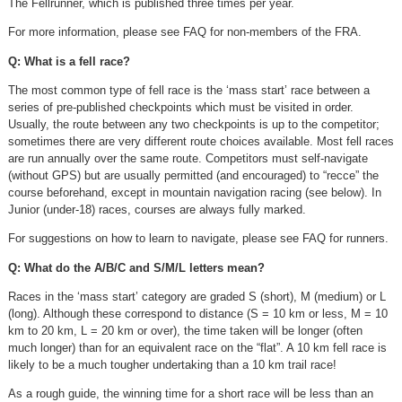
The Fellrunner, which is published three times per year.
For more information, please see FAQ for non-members of the FRA.
Q: What is a fell race?
The most common type of fell race is the ‘mass start’ race between a
series of pre-published checkpoints which must be visited in order.
Usually, the route between any two checkpoints is up to the competitor;
sometimes there are very different route choices available. Most fell races
are run annually over the same route. Competitors must self-navigate
(without GPS) but are usually permitted (and encouraged) to “recce” the
course beforehand, except in mountain navigation racing (see below). In
Junior (under-18) races, courses are always fully marked.
For suggestions on how to learn to navigate, please see FAQ for runners.
Q: What do the A/B/C and S/M/L letters mean?
Races in the ‘mass start’ category are graded S (short), M (medium) or L
(long). Although these correspond to distance (S = 10 km or less, M = 10
km to 20 km, L = 20 km or over), the time taken will be longer (often
much longer) than for an equivalent race on the “flat”. A 10 km fell race is
likely to be a much tougher undertaking than a 10 km trail race!
As a rough guide, the winning time for a short race will be less than an