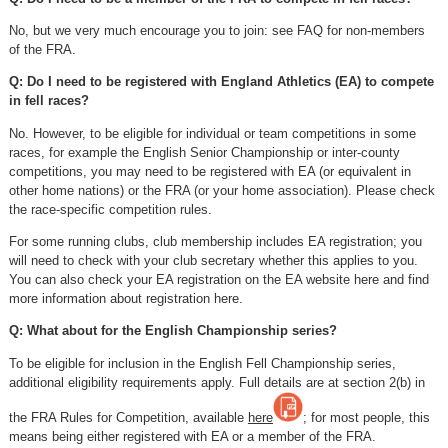
No, but we very much encourage you to join: see FAQ for non-members
of the FRA.
Q: Do I need to be registered with England Athletics (EA) to compete
in fell races?
No. However, to be eligible for individual or team competitions in some
races, for example the English Senior Championship or inter-county
competitions, you may need to be registered with EA (or equivalent in
other home nations) or the FRA (or your home association). Please check
the race-specific competition rules.
For some running clubs, club membership includes EA registration; you
will need to check with your club secretary whether this applies to you.
You can also check your EA registration on the EA website here and find
more information about registration here.
Q: What about for the English Championship series?
To be eligible for inclusion in the English Fell Championship series,
additional eligibility requirements apply. Full details are at section 2(b) in
the FRA Rules for Competition, available
here
; for most people, this
means being either registered with EA or a member of the FRA.