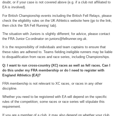
doubt, or if your case is not covered above (e.g. if a club not affiliated to
EA is involved).
For British Championship events including the British Fell Relays, please
check the eligibility rules on the UK Athletics website here (go to the link,
then click the ‘BA Fell Running’ tab).
The situation with Juniors is slightly different; for advice, please contact
the FRA Junior Co-ordinator on
juniors@fellrunner.org.uk
.
It is the responsibility of individuals and team captains to ensure that
these rules are adhered to. Teams fielding ineligible runners may be liable
to disqualification from races and race series, including Championships.
Q: I want to run cross-country (XC) races as well as fell races. Can I
do this under my FRA membership or do I need to register with
England Athletics (EA)?
FRA membership is not relevant to XC races, or races in any other
discipline.
Whether you need to be registered with EA will depend on the specific
rules of the competition; some races or race series will stipulate this
requirement.
If you are a member of a club, it may also depend on whether your club