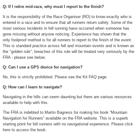
Q: If I retire mid-race, why must I report to the finish?
It is the responsibility of the Race Organiser (RO) to know exactly who is
entered in a race and to ensure that all runners return safely. Some of the
most serious incidents in fell running have occurred when someone has
gone missing without anyone noticing. Experience has shown that the
only foolproof method is for all runners to report to the finish of the event.
This is standard practice across fell and mountain events and is known as
the "golden rule"; breaches of this rule will be treated very seriously by the
FRA - please see below.
Q: Can I use a GPS device for navigation?
No, this is strictly prohibited. Please see the Kit FAQ page.
Q: How can I learn to navigate?
Navigating in the hills can seem daunting but there are various resources
available to help with this.
The FRA is indebted to Martin Bagness for making his book “Mountain
Navigation for Runners” available on the FRA website. This is a superb
starting point for fell runners with no navigational experience. Please click
here to access the book.