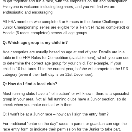
to get together and run a race, with the emphasis on fun and participation.
Everyone is welcome including beginners, and you will find we are
enthusiastic and encouraging.
All FRA members who complete 4 or 6 races in the Junior Challenge or
Junior Championship series are eligible for a T-shirt (4 races completed) or
Hoodie (6 races completed) across all age groups.
Q: Which age group is my child in?
Age categories are usually based on age at end of year. Details are in a
table in the FRA Rules for Competition (available here), which you can use
to determine the correct age group for your child. For example, if your
child is 10 but turns 11 in the current year, he/she will compete in the U13
category (even if their birthday is on 31st December).
Q: How do I find a local club?
Most running clubs have a "fell section" or will know if there is a specialist
group in your area. Not all fell running clubs have a Junior section, so do
check when you make contact with them.
Q: I won’t be at a Junior race – how can I sign the entry form?
For traditional "enter on the day" races, a parent or guardian can sign the
race entry form to indicate their permission for the Junior to take part.