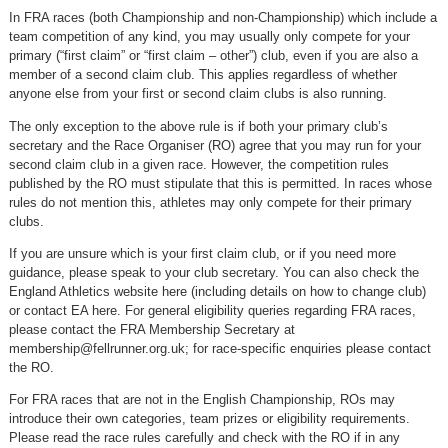
In FRA races (both Championship and non-Championship) which include a
team competition of any kind, you may usually only compete for your
primary (“first claim” or “first claim – other”) club, even if you are also a
member of a second claim club. This applies regardless of whether
anyone else from your first or second claim clubs is also running.
The only exception to the above rule is if both your primary club’s
secretary and the Race Organiser (RO) agree that you may run for your
second claim club in a given race. However, the competition rules
published by the RO must stipulate that this is permitted. In races whose
rules do not mention this, athletes may only compete for their primary
clubs.
If you are unsure which is your first claim club, or if you need more
guidance, please speak to your club secretary. You can also check the
England Athletics website here (including details on how to change club)
or contact EA here. For general eligibility queries regarding FRA races,
please contact the FRA Membership Secretary at
membership@fellrunner.org.uk
; for race-specific enquiries please contact
the RO.
For FRA races that are not in the English Championship, ROs may
introduce their own categories, team prizes or eligibility requirements.
Please read the race rules carefully and check with the RO if in any