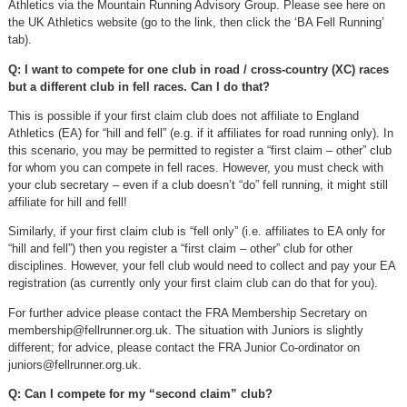
Athletics via the Mountain Running Advisory Group. Please see here on
the UK Athletics website (go to the link, then click the ‘BA Fell Running’
tab).
Q: I want to compete for one club in road / cross-country (XC) races
but a different club in fell races. Can I do that?
This is possible if your first claim club does not affiliate to England
Athletics (EA) for “hill and fell” (e.g. if it affiliates for road running only). In
this scenario, you may be permitted to register a “first claim – other” club
for whom you can compete in fell races. However, you must check with
your club secretary – even if a club doesn’t “do” fell running, it might still
affiliate for hill and fell!
Similarly, if your first claim club is “fell only” (i.e. affiliates to EA only for
“hill and fell”) then you register a “first claim – other” club for other
disciplines. However, your fell club would need to collect and pay your EA
registration (as currently only your first claim club can do that for you).
For further advice please contact the FRA Membership Secretary on
membership@fellrunner.org.uk
. The situation with Juniors is slightly
different; for advice, please contact the FRA Junior Co-ordinator on
juniors@fellrunner.org.uk
.
Q: Can I compete for my “second claim” club?