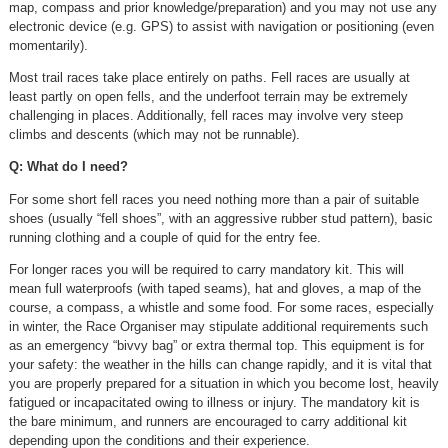
map, compass and prior knowledge/preparation) and you may not use any
electronic device (e.g. GPS) to assist with navigation or positioning (even
momentarily).
Most trail races take place entirely on paths. Fell races are usually at
least partly on open fells, and the underfoot terrain may be extremely
challenging in places. Additionally, fell races may involve very steep
climbs and descents (which may not be runnable).
Q: What do I need?
For some short fell races you need nothing more than a pair of suitable
shoes (usually “fell shoes”, with an aggressive rubber stud pattern), basic
running clothing and a couple of quid for the entry fee.
For longer races you will be required to carry mandatory kit. This will
mean full waterproofs (with taped seams), hat and gloves, a map of the
course, a compass, a whistle and some food. For some races, especially
in winter, the Race Organiser may stipulate additional requirements such
as an emergency “bivvy bag” or extra thermal top. This equipment is for
your safety: the weather in the hills can change rapidly, and it is vital that
you are properly prepared for a situation in which you become lost, heavily
fatigued or incapacitated owing to illness or injury. The mandatory kit is
the bare minimum, and runners are encouraged to carry additional kit
depending upon the conditions and their experience.