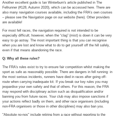
Another excellent guide is Ian Winterburn's article published in The
Fellrunner (#128, Autumn 2020), which can be accessed here. There are
also many navigation courses available, including the FRA’s own courses
– please see the Navigation page on our website (here). Other providers
are available!
For most fell races, the navigation required is not intended to be
especially difficult; however, when the “clag” (mist) is down it can be very
easy to go astray. The most important thing is that you can recognise
when you are lost and know what to do to get yourself off the hill safely,
even if that means abandoning the race.
Q: Why all these rules?
The FRA's rules exist to try to ensure fair competition whilst making the
sport as safe as reasonably possible. There are dangers in fell running: in
the most serious incidents, runners have died in races after going off-
route when carrying inadequate kit. If you break our key rules you may
jeopardise your own safety and that of others. For this reason, the FRA
may respond with disciplinary action such as disqualification and/or
banning you from future races. Your club may also impose sanctions if
your actions reflect badly on them, and other race organisers (including
non-FRA organisers or those in other disciplines) may also ban you.
"Absolute no-nos" include retiring from a race without reporting to the