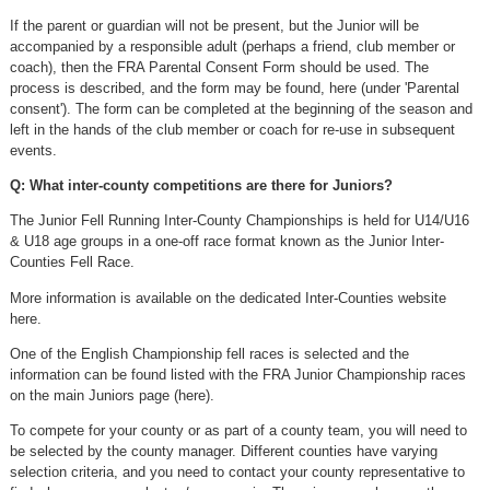
If the parent or guardian will not be present, but the Junior will be
accompanied by a responsible adult (perhaps a friend, club member or
coach), then the FRA Parental Consent Form should be used. The
process is described, and the form may be found, here (under 'Parental
consent'). The form can be completed at the beginning of the season and
left in the hands of the club member or coach for re-use in subsequent
events.
Q: What inter-county competitions are there for Juniors?
The Junior Fell Running Inter-County Championships is held for U14/U16
& U18 age groups in a one-off race format known as the Junior Inter-
Counties Fell Race.
More information is available on the dedicated Inter-Counties website
here.
One of the English Championship fell races is selected and the
information can be found listed with the FRA Junior Championship races
on the main Juniors page (here).
To compete for your county or as part of a county team, you will need to
be selected by the county manager. Different counties have varying
selection criteria, and you need to contact your county representative to