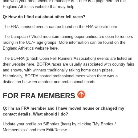
find who your area selector / manager is. There is a page here on the
England Athletics website that may help.
Q: How do I find out about other fell races?
The FRA licensed events can be found on the FRA website here.
The European / World mountain running opportunities are open to runners
racing in the U17+ age groups. More information can be found on the
England Athletics website here.
The BOFRA (British Open Fell Runners Association) events are listed on
their website here. BOFRA races are usually associated with country fairs
and shows, with winners traditionally taking home cash prizes.
Historically, BOFRA hosted professional races when there was a
distinction between amateur and professional sports.
FOR FRA MEMBERS
Q: I'm an FRA member and I have moved house or changed my
contact details. What should I do?
Update your profile on SiEntries (here) by clicking "My Entries /
Memberships" and then Edit/Renew.