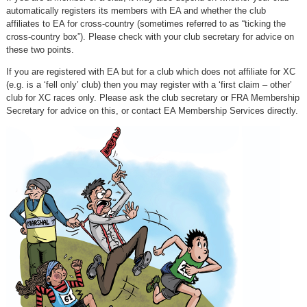
automatically registers its members with EA and whether the club
affiliates to EA for cross-country (sometimes referred to as “ticking the
cross-country box”). Please check with your club secretary for advice on
these two points.
If you are registered with EA but for a club which does not affiliate for XC
(e.g. is a ‘fell only’ club) then you may register with a ‘first claim – other’
club for XC races only. Please ask the club secretary or FRA Membership
Secretary for advice on this, or contact EA Membership Services directly.