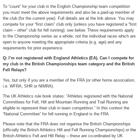
To “count” for your club in the English Championship team competition
you must meet the above requirements and also be a paid-up member of
the club (for the current year). Full details are at the link above. You may
compete for your “first claim” club only (unless you have registered a “first
claim – other” club for fell running); see below. These requirements apply
to the Championship series as a whole, not the individual races which are
open to anyone meeting the appropriate criteria (e.g. age) and any
requirements for prior experience.
Q: I’m not registered with England Athletics (EA). Can I compete for
my club in the British Championships team category and the British
Fell Relays?
Yes, but only if you are a member of the FRA (or other home association,
i.e. WFRA, SHR or NIMRA).
The UK Athletics rule book states: “Athletes registered with the National
Committees for Fell, Hill and Mountain Running and Trail Running are
eligible to represent their club in team competition.” In this context the
“National Committee” for fell running in England is the FRA.
Please note that the FRA does not organise the British Championships
(officially the British Athletics Hill and Fell Running Championships) or the
British Athletics Fell and Hill Relay – these are co-ordinated by UK