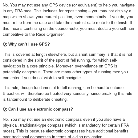
No. You may not use any GPS device (or equivalent) to help you navigate
in any FRA race. This includes for repositioning – you may not display a
map which shows your current position, even momentarily. If you do, you
must retire from the race and take the shortest safe route to the finish. If
this means continuing on the course route, you must declare yourself non-
competitive to the Race Organiser.
Q: Why can’t I use GPS?
This is covered at length elsewhere, but a short summary is that it is not
considered in the spirit of the sport of fell running, for which self-
navigation is a core principle. Moreover, over-reliance on GPS is
potentially dangerous. There are many other types of running race you
can enter if you do not wish to self-navigate.
This rule, though fundamental to fell running, can be hard to enforce.
Breaches will therefore be treated very seriously, since breaking this rule
is tantamount to deliberate cheating.
Q: Can I use an electronic compass?
No. You may not use an electronic compass even if you also have a
physical, traditional-type compass (which is mandatory for certain FRA
races). This is because electronic compasses have additional benefits
over traditional compasses in terms of aiding navigation.