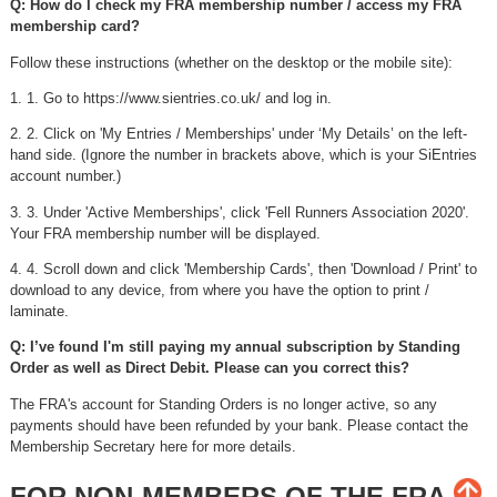
Q: How do I check my FRA membership number / access my FRA
membership card?
Follow these instructions (whether on the desktop or the mobile site):
1. 1. Go to https://www.sientries.co.uk/ and log in.
2. 2. Click on 'My Entries / Memberships' under ‘My Details’ on the left-
hand side. (Ignore the number in brackets above, which is your SiEntries
account number.)
3. 3. Under 'Active Memberships', click 'Fell Runners Association 2020'.
Your FRA membership number will be displayed.
4. 4. Scroll down and click 'Membership Cards', then 'Download / Print' to
download to any device, from where you have the option to print /
laminate.
Q: I’ve found I'm still paying my annual subscription by Standing
Order as well as Direct Debit. Please can you correct this?
The FRA's account for Standing Orders is no longer active, so any
payments should have been refunded by your bank. Please contact the
Membership Secretary here for more details.
FOR NON-MEMBERS OF THE FRA