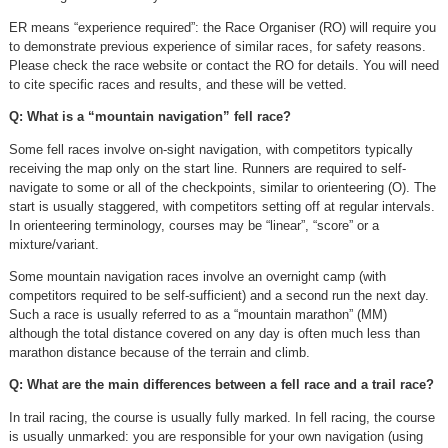
ER means “experience required”: the Race Organiser (RO) will require you
to demonstrate previous experience of similar races, for safety reasons.
Please check the race website or contact the RO for details. You will need
to cite specific races and results, and these will be vetted.
Q: What is a “mountain navigation” fell race?
Some fell races involve on-sight navigation, with competitors typically
receiving the map only on the start line. Runners are required to self-
navigate to some or all of the checkpoints, similar to orienteering (O). The
start is usually staggered, with competitors setting off at regular intervals.
In orienteering terminology, courses may be “linear”, “score” or a
mixture/variant.
Some mountain navigation races involve an overnight camp (with
competitors required to be self-sufficient) and a second run the next day.
Such a race is usually referred to as a “mountain marathon” (MM)
although the total distance covered on any day is often much less than
marathon distance because of the terrain and climb.
Q: What are the main differences between a fell race and a trail race?
In trail racing, the course is usually fully marked. In fell racing, the course
is usually unmarked: you are responsible for your own navigation (using