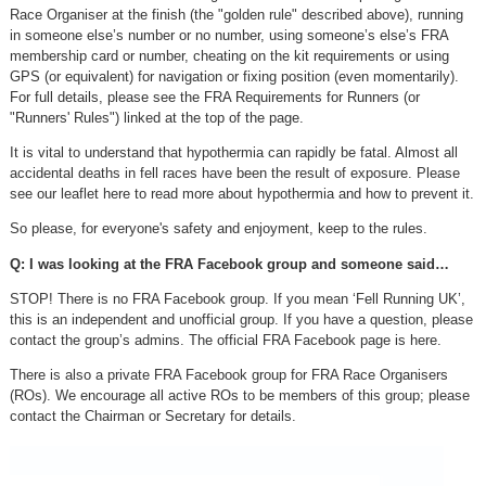
Race Organiser at the finish (the "golden rule" described above), running
in someone else’s number or no number, using someone’s else’s FRA
membership card or number, cheating on the kit requirements or using
GPS (or equivalent) for navigation or fixing position (even momentarily).
For full details, please see the FRA Requirements for Runners (or
"Runners' Rules") linked at the top of the page.
It is vital to understand that hypothermia can rapidly be fatal. Almost all
accidental deaths in fell races have been the result of exposure. Please
see our leaflet here to read more about hypothermia and how to prevent it.
So please, for everyone's safety and enjoyment, keep to the rules.
Q: I was looking at the FRA Facebook group and someone said…
STOP! There is no FRA Facebook group. If you mean ‘Fell Running UK’,
this is an independent and unofficial group. If you have a question, please
contact the group’s admins. The official FRA Facebook page is here.
There is also a private FRA Facebook group for FRA Race Organisers
(ROs). We encourage all active ROs to be members of this group; please
contact the Chairman or Secretary for details.