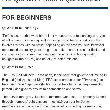
FOR BEGINNERS
Q: What is fell running?
“Fell” is just another word for a hill or mountain, and fell running is a type
of hill or mountain running. Fell running is an all-terrain sport and often
involves routes with no paths: depending on the area you should expect
open moorland, rocky grass, bogs, tussocks, heather, boulder fields and
some very steep climbs and descents. You will also be required to
navigate (without GPS) and usually be self-sufficient.
Q: What is the FRA?
The FRA (Fell Runners Association) is the body that governs fell racing in
England (and the Isle of Man). FRA races are run under FRA rules (see
here) and Race Organisers (ROs) must adhere to certain requirements,
primarily designed to ensure fair competition and safety.
The FRA is run by a volunteer committee. Our costs are primarily funded
through members’ subscriptions – just £16 per year for Senior
membership, with a range of member benefits including our magazine,