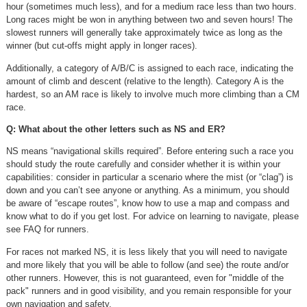
hour (sometimes much less), and for a medium race less than two hours.
Long races might be won in anything between two and seven hours! The
slowest runners will generally take approximately twice as long as the
winner (but cut-offs might apply in longer races).
Additionally, a category of A/B/C is assigned to each race, indicating the
amount of climb and descent (relative to the length). Category A is the
hardest, so an AM race is likely to involve much more climbing than a CM
race.
Q: What about the other letters such as NS and ER?
NS means “navigational skills required”. Before entering such a race you
should study the route carefully and consider whether it is within your
capabilities: consider in particular a scenario where the mist (or “clag”) is
down and you can’t see anyone or anything. As a minimum, you should
be aware of “escape routes”, know how to use a map and compass and
know what to do if you get lost. For advice on learning to navigate, please
see FAQ for runners.
For races not marked NS, it is less likely that you will need to navigate
and more likely that you will be able to follow (and see) the route and/or
other runners. However, this is not guaranteed, even for "middle of the
pack" runners and in good visibility, and you remain responsible for your
own navigation and safety.