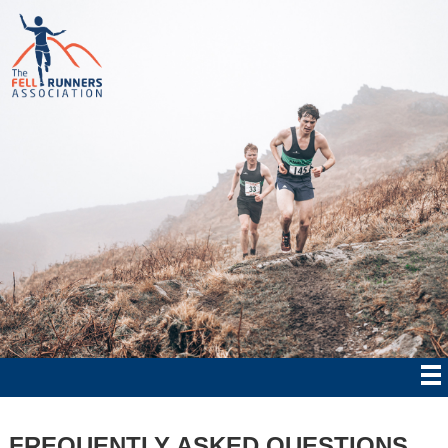
FREQUENTLY ASKED QUESTIONS