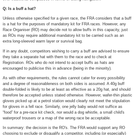
Q: Is a buff a hat?
Unless otherwise specified for a given race, the FRA considers that a buff
is a hat for the purposes of mandatory kit for FRA races. However, any
Race Organiser (RO) may decide not to allow buffs in this capacity, just
as ROs may require additional mandatory kit to be carried such as an
extra long-sleeved warm layer or survival bag.
If in any doubt, competitors wishing to carry a buff are advised to ensure
they take a separate hat with them to the race and to check at
Registration. ROs who do not intend to accept buffs as hats are
encouraged to publicise this in advance (being in the minority).
As with other requirements, the rules cannot cater for every possibility
and a degree of reasonableness on both sides is assumed. A 40g buff
double-folded is likely to be at least as effective as a 20g hat, and should
therefore be accepted unless stated otherwise. However, wafer-thin plastic
gloves picked up at a petrol station would clearly not meet the stipulation
for gloves in a fell race. Similarly, one jelly baby would not suffice as
“food” for a pre-race kit check, nor would a dog whistle, a small child's
waterproof trousers or a map of the wrong race be acceptable.
In summary: the decision is the RO's. The FRA would support any RO
choosing to exclude or disqualify a competitor, including (or especially)