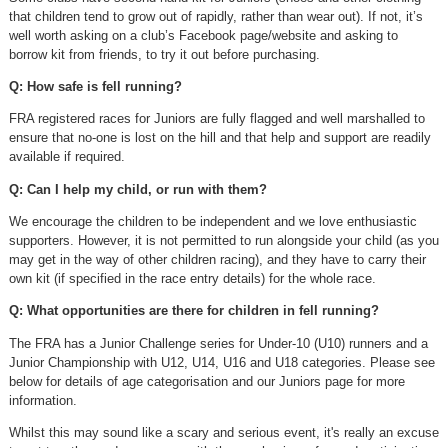
that children tend to grow out of rapidly, rather than wear out). If not, it’s
well worth asking on a club’s Facebook page/website and asking to
borrow kit from friends, to try it out before purchasing.
Q: How safe is fell running?
FRA registered races for Juniors are fully flagged and well marshalled to
ensure that no-one is lost on the hill and that help and support are readily
available if required.
Q: Can I help my child, or run with them?
We encourage the children to be independent and we love enthusiastic
supporters. However, it is not permitted to run alongside your child (as you
may get in the way of other children racing), and they have to carry their
own kit (if specified in the race entry details) for the whole race.
Q: What opportunities are there for children in fell running?
The FRA has a Junior Challenge series for Under-10 (U10) runners and a
Junior Championship with U12, U14, U16 and U18 categories. Please see
below for details of age categorisation and our Juniors page for more
information.
Whilst this may sound like a scary and serious event, it's really an excuse