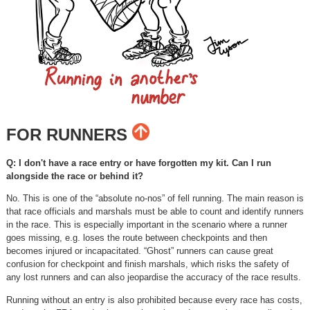
FOR RUNNERS
Q: I don't have a race entry or have forgotten my kit. Can I run
alongside the race or behind it?
No. This is one of the “absolute no-nos” of fell running. The main reason is
that race officials and marshals must be able to count and identify runners
in the race. This is especially important in the scenario where a runner
goes missing, e.g. loses the route between checkpoints and then
becomes injured or incapacitated. “Ghost” runners can cause great
confusion for checkpoint and finish marshals, which risks the safety of
any lost runners and can also jeopardise the accuracy of the race results.
Running without an entry is also prohibited because every race has costs,