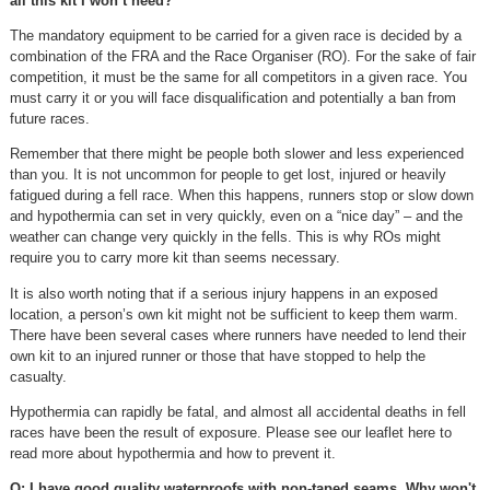
all this kit I won’t need?
The mandatory equipment to be carried for a given race is decided by a
combination of the FRA and the Race Organiser (RO). For the sake of fair
competition, it must be the same for all competitors in a given race. You
must carry it or you will face disqualification and potentially a ban from
future races.
Remember that there might be people both slower and less experienced
than you. It is not uncommon for people to get lost, injured or heavily
fatigued during a fell race. When this happens, runners stop or slow down
and hypothermia can set in very quickly, even on a “nice day” – and the
weather can change very quickly in the fells. This is why ROs might
require you to carry more kit than seems necessary.
It is also worth noting that if a serious injury happens in an exposed
location, a person’s own kit might not be sufficient to keep them warm.
There have been several cases where runners have needed to lend their
own kit to an injured runner or those that have stopped to help the
casualty.
Hypothermia can rapidly be fatal, and almost all accidental deaths in fell
races have been the result of exposure. Please see our leaflet here to
read more about hypothermia and how to prevent it.
Q: I have good quality waterproofs with non-taped seams. Why won't