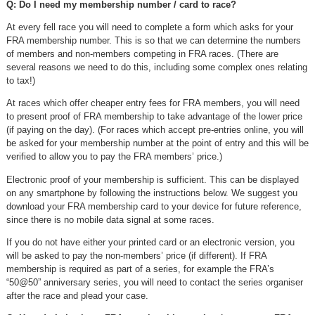
Q: Do I need my membership number / card to race?
At every fell race you will need to complete a form which asks for your
FRA membership number. This is so that we can determine the numbers
of members and non-members competing in FRA races. (There are
several reasons we need to do this, including some complex ones relating
to tax!)
At races which offer cheaper entry fees for FRA members, you will need
to present proof of FRA membership to take advantage of the lower price
(if paying on the day). (For races which accept pre-entries online, you will
be asked for your membership number at the point of entry and this will be
verified to allow you to pay the FRA members’ price.)
Electronic proof of your membership is sufficient. This can be displayed
on any smartphone by following the instructions below. We suggest you
download your FRA membership card to your device for future reference,
since there is no mobile data signal at some races.
If you do not have either your printed card or an electronic version, you
will be asked to pay the non-members’ price (if different). If FRA
membership is required as part of a series, for example the FRA’s
“50@50” anniversary series, you will need to contact the series organiser
after the race and plead your case.