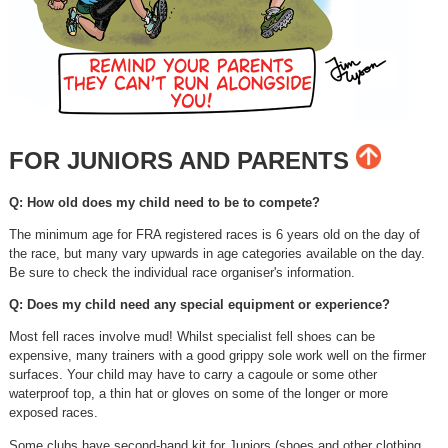
FOR JUNIORS AND PARENTS
Q: How old does my child need to be to compete?
The minimum age for FRA registered races is 6 years old on the day of
the race, but many vary upwards in age categories available on the day.
Be sure to check the individual race organiser's information.
Q: Does my child need any special equipment or experience?
Most fell races involve mud! Whilst specialist fell shoes can be
expensive, many trainers with a good grippy sole work well on the firmer
surfaces. Your child may have to carry a cagoule or some other
waterproof top, a thin hat or gloves on some of the longer or more
exposed races.
Some clubs have second-hand kit for Juniors (shoes and other clothing