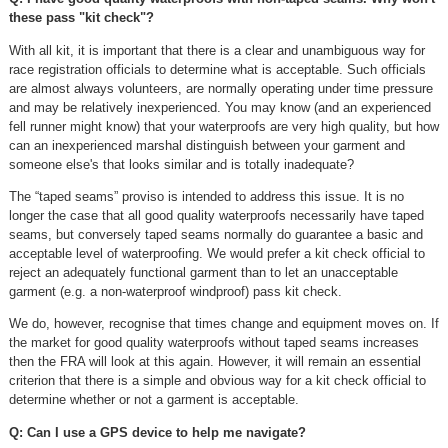
these pass "kit check"?
With all kit, it is important that there is a clear and unambiguous way for
race registration officials to determine what is acceptable. Such officials
are almost always volunteers, are normally operating under time pressure
and may be relatively inexperienced. You may know (and an experienced
fell runner might know) that your waterproofs are very high quality, but how
can an inexperienced marshal distinguish between your garment and
someone else's that looks similar and is totally inadequate?
The “taped seams” proviso is intended to address this issue. It is no
longer the case that all good quality waterproofs necessarily have taped
seams, but conversely taped seams normally do guarantee a basic and
acceptable level of waterproofing. We would prefer a kit check official to
reject an adequately functional garment than to let an unacceptable
garment (e.g. a non-waterproof windproof) pass kit check.
We do, however, recognise that times change and equipment moves on. If
the market for good quality waterproofs without taped seams increases
then the FRA will look at this again. However, it will remain an essential
criterion that there is a simple and obvious way for a kit check official to
determine whether or not a garment is acceptable.
Q: Can I use a GPS device to help me navigate?