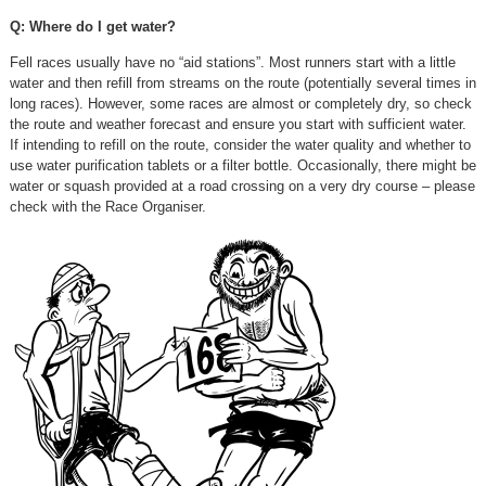
Q: Where do I get water?
Fell races usually have no “aid stations”. Most runners start with a little
water and then refill from streams on the route (potentially several times in
long races). However, some races are almost or completely dry, so check
the route and weather forecast and ensure you start with sufficient water.
If intending to refill on the route, consider the water quality and whether to
use water purification tablets or a filter bottle. Occasionally, there might be
water or squash provided at a road crossing on a very dry course – please
check with the Race Organiser.