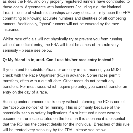
as does the FRA, and only properly registered runners have contributed to
those costs. Agreements with landowners (including e.g. the National
Trust) – some of which relationships are very delicate – rely upon the FRA
committing to knowing accurate numbers and identities of all competing
runners. Additionally, “ghost” runners will not be covered by the race
insurance.
Whilst race officials will not physically try to prevent you from running
without an official entry, the FRA will treat breaches of this rule very
seriously - please see below.
Q: My friend is injured. Can I use his/her race entry instead?
If you intend to substitute/transfer an entry in this manner, you MUST
check with the Race Organiser (RO) in advance. Some races permit
transfers, often with a cut-off date. Other races do not permit any
transfers. For most races which require pre-entry, you cannot transfer an
entry on the day of a race.
Running under someone else's entry without informing the RO is one of
the “absolute no-nos” of fell running. This is primarily because of the
potentially serious safety implications if a substituted runner were to
become lost or incapacitated on the fells: in this scenario it is essential
that the RO has the correct details for the individual. Breaches of this rule
will be treated very seriously by the FRA - please see below.