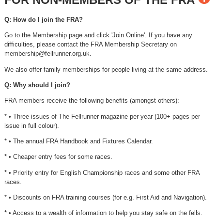
Q: How do I join the FRA?
Go to the Membership page and click 'Join Online'. If you have any
difficulties, please contact the FRA Membership Secretary on
membership@fellrunner.org.uk
.
We also offer family memberships for people living at the same address.
Q: Why should I join?
FRA members receive the following benefits (amongst others):
* • Three issues of The Fellrunner magazine per year (100+ pages per
issue in full colour).
* • The annual FRA Handbook and Fixtures Calendar.
* • Cheaper entry fees for some races.
* • Priority entry for English Championship races and some other FRA
races.
* • Discounts on FRA training courses (for e.g. First Aid and Navigation).
* • Access to a wealth of information to help you stay safe on the fells.