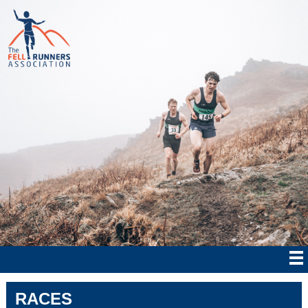
RACES