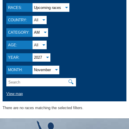
RACES:
Upcoming races
COUNTRY:
All
CATEGORY:
AM
AGE:
All
YEAR:
2027
MONTH:
November
🔍
View map
There are no races matching the selected filters.