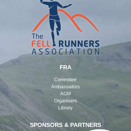
FRA
Committee
Ambassadors
AGM
Organisers
Library
SPONSORS & PARTNERS