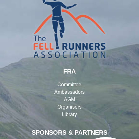
FRA
Committee
Ambassadors
AGM
Organisers
Library
SPONSORS & PARTNERS