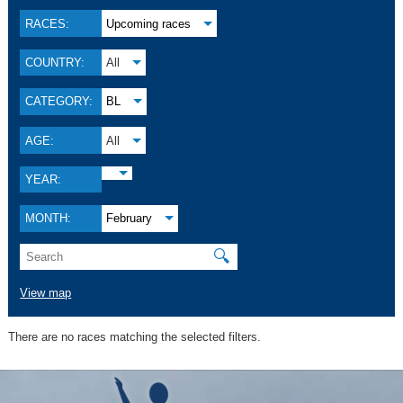
RACES:
Upcoming races
COUNTRY:
All
CATEGORY:
BL
AGE:
All
YEAR:
MONTH:
February
🔍
View map
There are no races matching the selected filters.