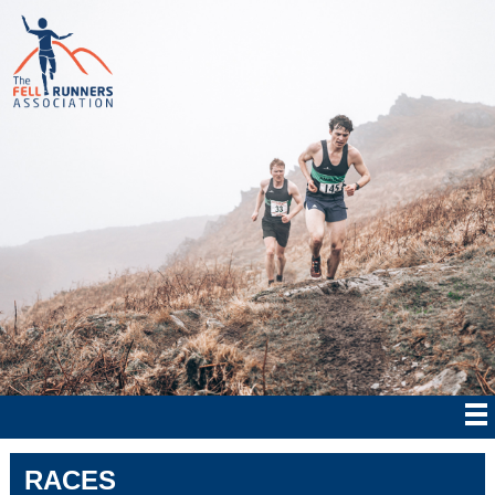
RACES