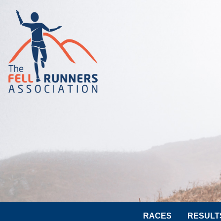
RACES
RESULT