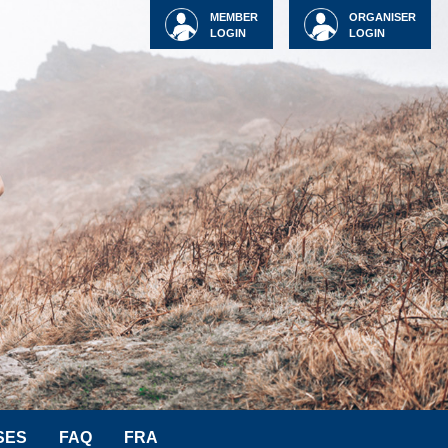
MEMBER
ORGANISER
LOGIN
LOGIN
SES
FAQ
FRA