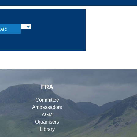
AR:
FRA
Committee
Ambassadors
AGM
Organisers
Library