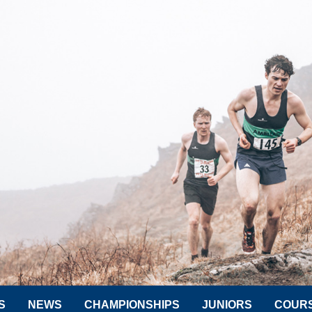
S
NEWS
CHAMPIONSHIPS
JUNIORS
COUR