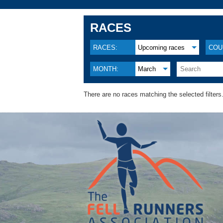
RACES
RACES:
Upcoming races
COU
MONTH:
March
There are no races matching the selected filters