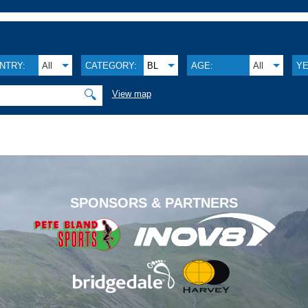
NTRY:
All
CATEGORY:
BL
AGE:
All
YE
🔍
View map
.
SPONSORS & PARTNERS