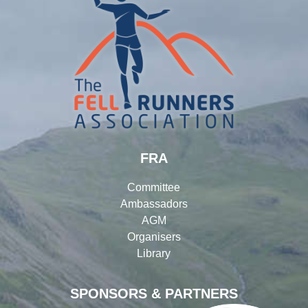
FRA
Committee
Ambassadors
AGM
Organisers
Library
SPONSORS & PARTNERS