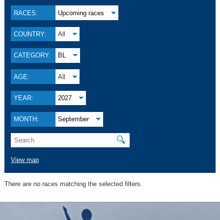
RACES:
Upcoming races
COUNTRY:
All
CATEGORY:
BL
AGE:
All
YEAR:
2027
MONTH:
September
🔍
View map
There are no races matching the selected filters.