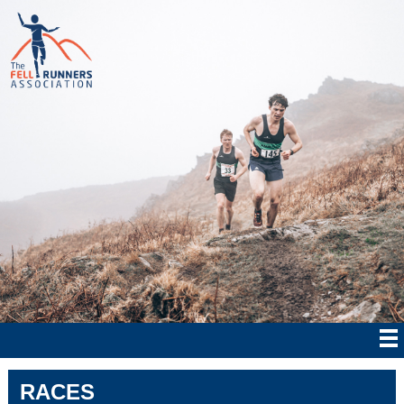
RACES