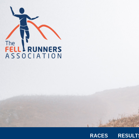
RACES
RESULT