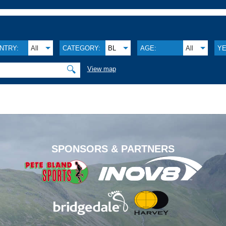
NTRY:
All
CATEGORY:
BL
AGE:
All
YE
🔍
View map
.
SPONSORS & PARTNERS