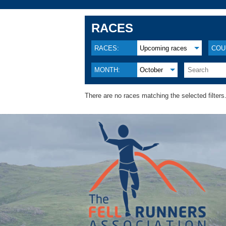
RACES
RACES:
Upcoming races
COU
MONTH:
October
There are no races matching the selected filters