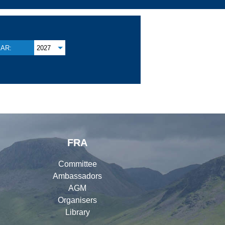
AR:
2027
FRA
Committee
Ambassadors
AGM
Organisers
Library