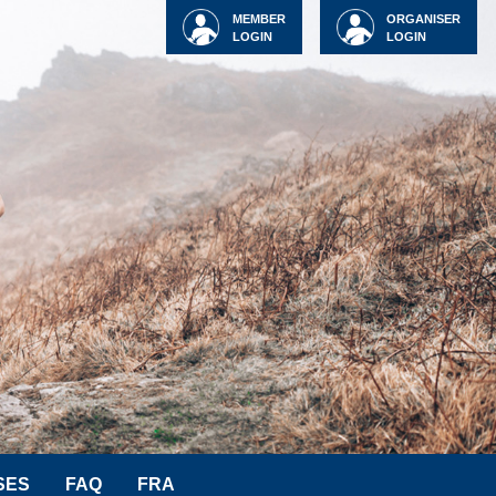
MEMBER
ORGANISER
LOGIN
LOGIN
SES
FAQ
FRA