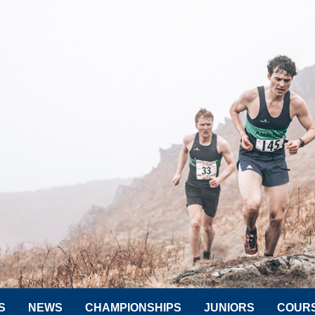
S
NEWS
CHAMPIONSHIPS
JUNIORS
COUR