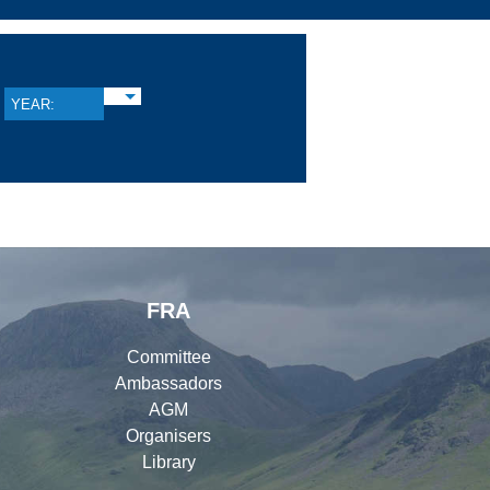
YEAR:
FRA
Committee
Ambassadors
AGM
Organisers
Library