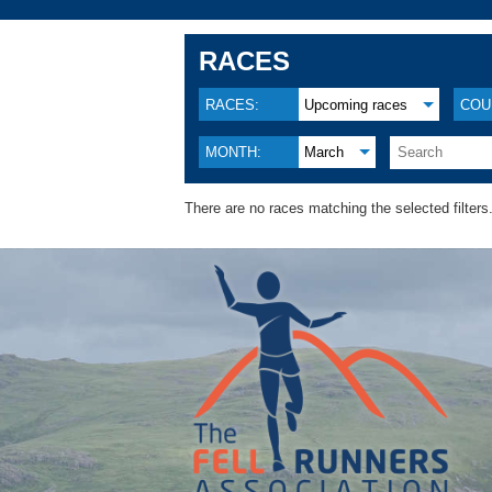
RACES
RACES:
Upcoming races
COU
MONTH:
March
There are no races matching the selected filters