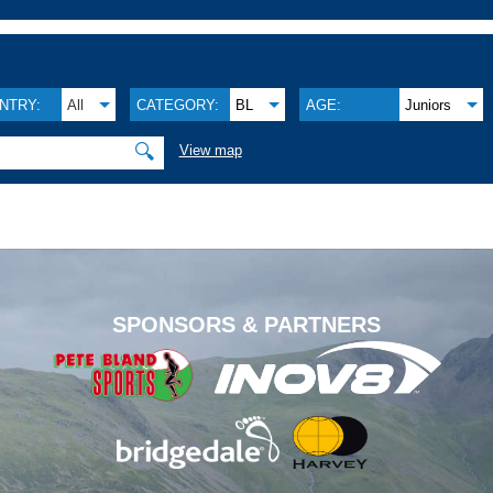
NTRY:
All
CATEGORY:
BL
AGE:
Juniors
🔍
View map
.
SPONSORS & PARTNERS