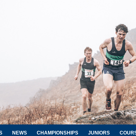
S
NEWS
CHAMPIONSHIPS
JUNIORS
COUR