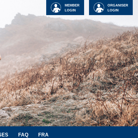
MEMBER
ORGANISER
LOGIN
LOGIN
SES
FAQ
FRA