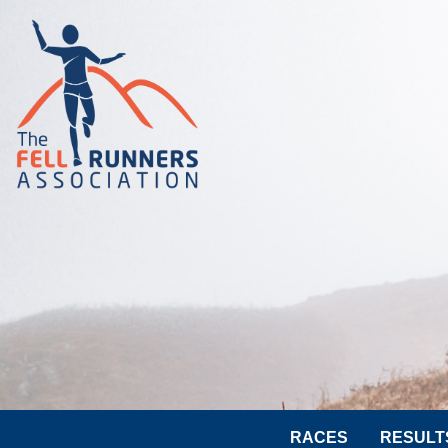
RACES
RESULT