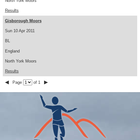
North York Moors
Results
Gisborough Moors
Sun 10 Apr 2011
BL
England
North York Moors
Results
◀
▶
Page
of 1