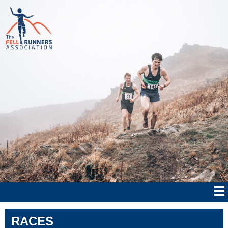
RACES