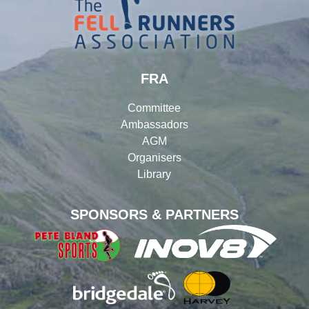
FRA
Committee
Ambassadors
AGM
Organisers
Library
SPONSORS & PARTNERS