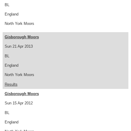
BL
England
North York Moors
Gisborough Moors
Sun 21 Apr 2013
BL
England
North York Moors
Results
Gisborough Moors
Sun 15 Apr 2012
BL
England