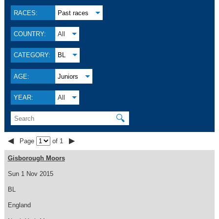
RACES:
Past races
COUNTRY:
All
CATEGORY:
BL
AGE:
Juniors
YEAR:
All
🔍
◀
▶
Page
of 1
Gisborough Moors
Sun 1 Nov 2015
BL
England