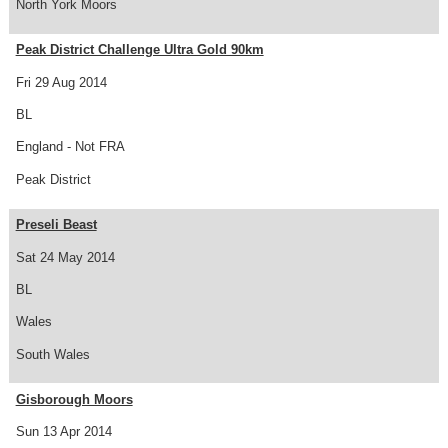
North York Moors
Peak District Challenge Ultra Gold 90km
Fri 29 Aug 2014
BL
England - Not FRA
Peak District
Preseli Beast
Sat 24 May 2014
BL
Wales
South Wales
Gisborough Moors
Sun 13 Apr 2014