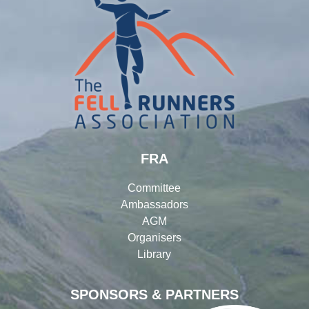
FRA
Committee
Ambassadors
AGM
Organisers
Library
SPONSORS & PARTNERS