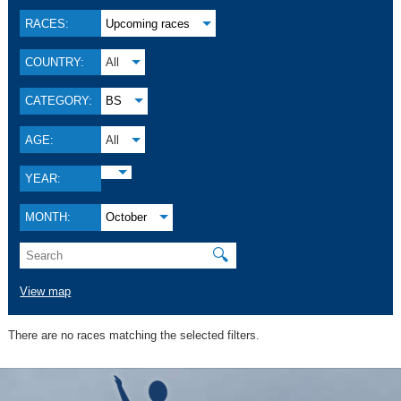
RACES:
Upcoming races
COUNTRY:
All
CATEGORY:
BS
AGE:
All
YEAR:
MONTH:
October
🔍
View map
There are no races matching the selected filters.