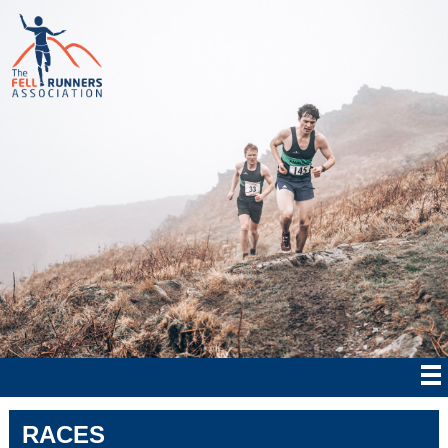
RACES