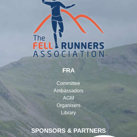
FRA
Committee
Ambassadors
AGM
Organisers
Library
SPONSORS & PARTNERS