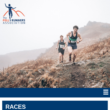
RACES