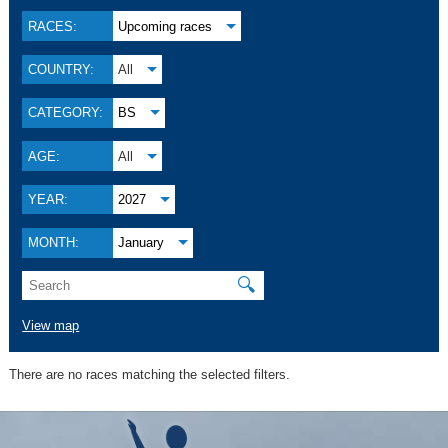
RACES:
Upcoming races
COUNTRY:
All
CATEGORY:
BS
AGE:
All
YEAR:
2027
MONTH:
January
🔍
View map
There are no races matching the selected filters.