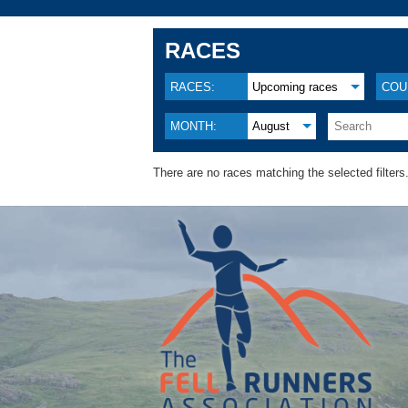
RACES
RACES:
Upcoming races
COU
MONTH:
August
There are no races matching the selected filters