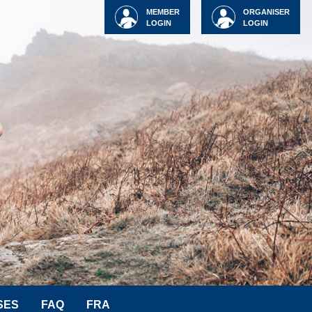
MEMBER
ORGANISER
LOGIN
LOGIN
SES
FAQ
FRA