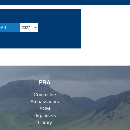
EAR:
2027
FRA
Committee
Ambassadors
AGM
Organisers
Library