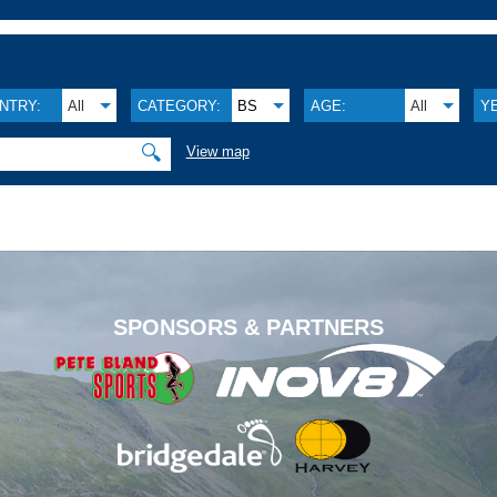
NTRY:
All
CATEGORY:
BS
AGE:
All
Y
🔍
View map
.
SPONSORS & PARTNERS