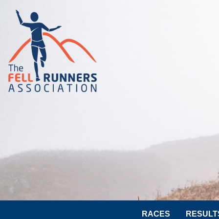
RACES
RESULT