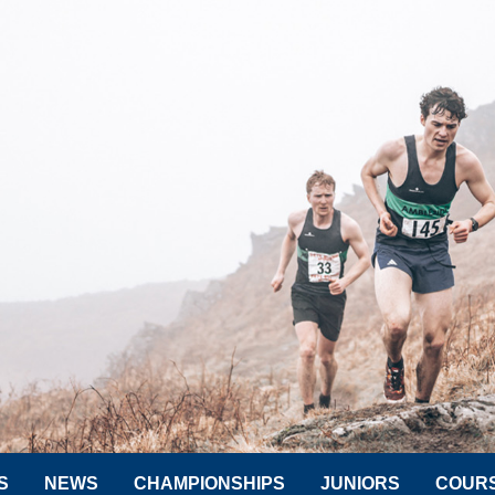
S
NEWS
CHAMPIONSHIPS
JUNIORS
COUR