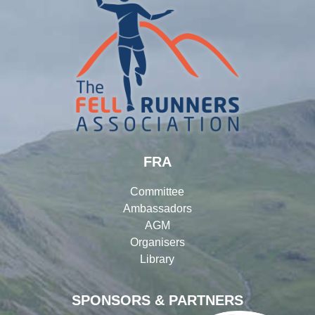
FRA
Committee
Ambassadors
AGM
Organisers
Library
SPONSORS & PARTNERS