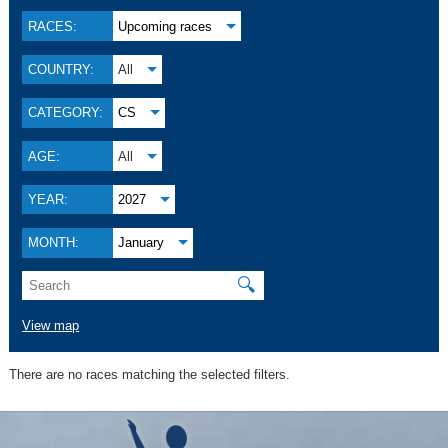
RACES:
Upcoming races
COUNTRY:
All
CATEGORY:
CS
AGE:
All
YEAR:
2027
MONTH:
January
🔍
View map
There are no races matching the selected filters.