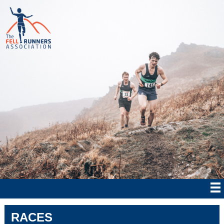
RACES