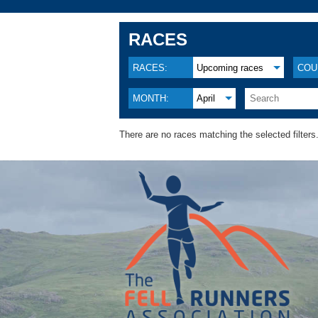
RACES
RACES:
Upcoming races
COU
MONTH:
April
There are no races matching the selected filters