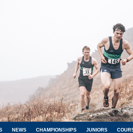
S
NEWS
CHAMPIONSHIPS
JUNIORS
COUR