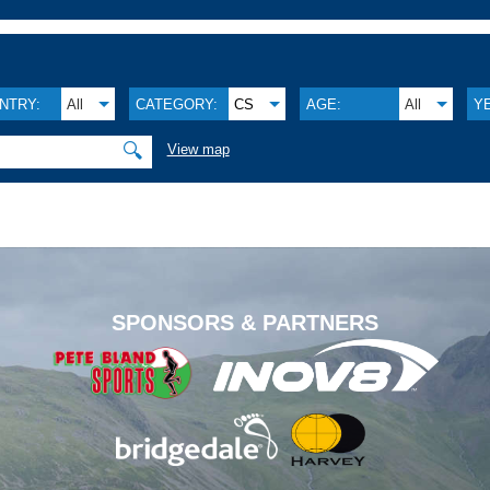
NTRY:
All
CATEGORY:
CS
AGE:
All
Y
🔍
View map
.
SPONSORS & PARTNERS