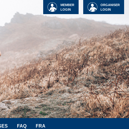
MEMBER
ORGANISER
LOGIN
LOGIN
SES
FAQ
FRA