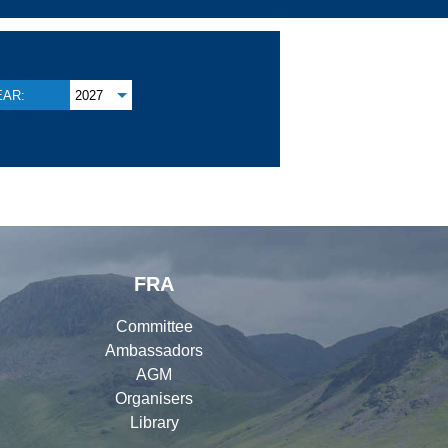
EAR:
2027
FRA
Committee
Ambassadors
AGM
Organisers
Library