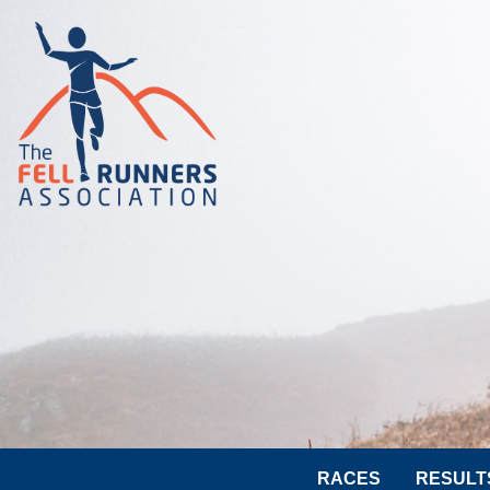
RACES
RESULT