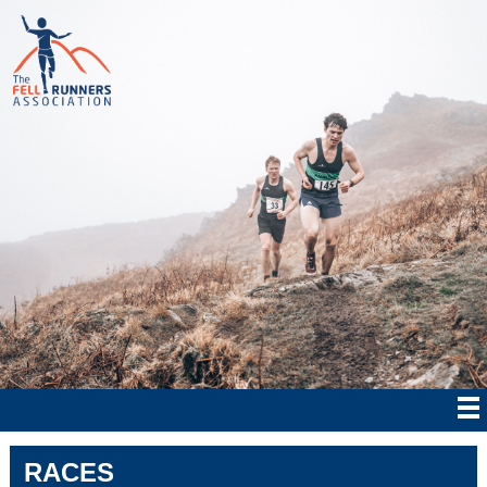
RACES