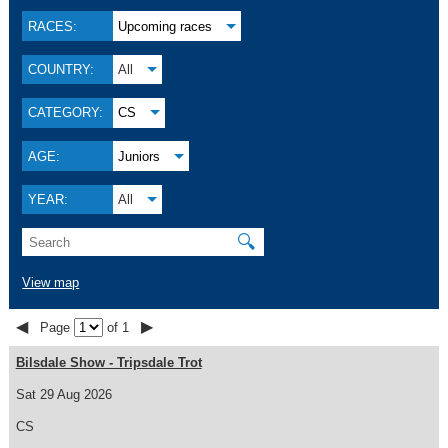
RACES:
Upcoming races
COUNTRY:
All
CATEGORY:
CS
AGE:
Juniors
YEAR:
All
🔍
View map
◀
▶
Page
of 1
Bilsdale Show - Tripsdale Trot
Sat 29 Aug 2026
CS