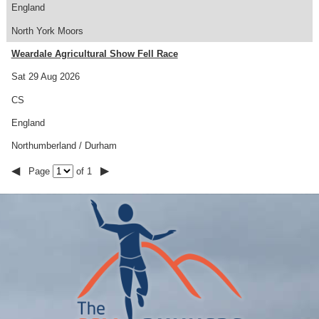
England
North York Moors
Weardale Agricultural Show Fell Race
Sat 29 Aug 2026
CS
England
Northumberland / Durham
◀
▶
Page
of 1