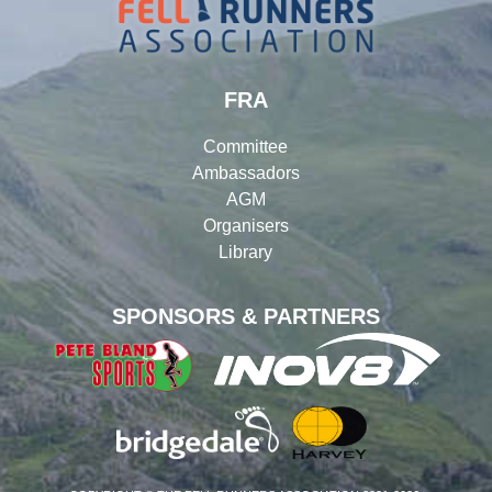
FRA
Committee
Ambassadors
AGM
Organisers
Library
SPONSORS & PARTNERS