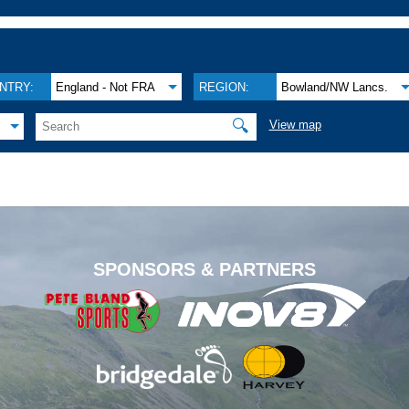
NTRY:
England - Not FRA
REGION:
Bowland/NW Lancs.
🔍
View map
.
SPONSORS & PARTNERS