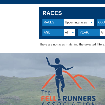
RACES
RACES:
Upcoming races
COU
AGE:
All
YEAR:
All
There are no races matching the selected filters