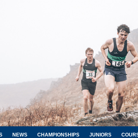
S
NEWS
CHAMPIONSHIPS
JUNIORS
COUR