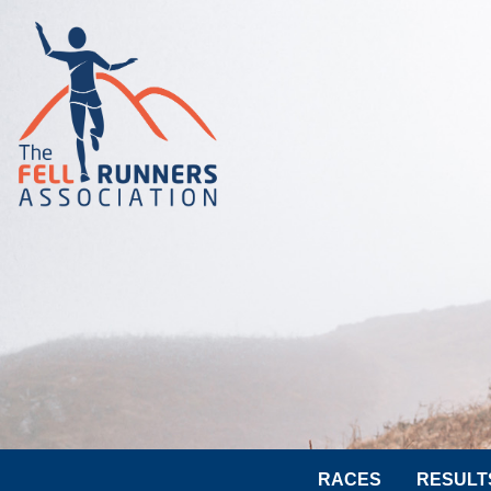
RACES
RESULT