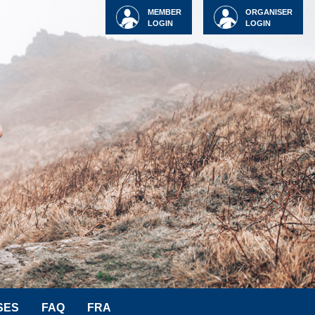
MEMBER
ORGANISER
LOGIN
LOGIN
SES
FAQ
FRA