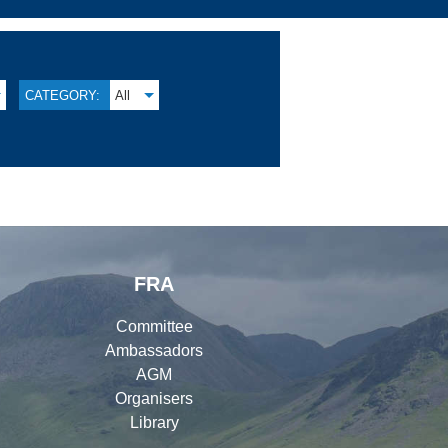
CATEGORY:
All
FRA
Committee
Ambassadors
AGM
Organisers
Library