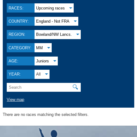
RACES:
Upcoming races
COUNTRY:
England - Not FRA
REGION:
Bowland/NW Lancs.
CATEGORY:
MM
AGE:
Juniors
YEAR:
All
🔍
View map
There are no races matching the selected filters.