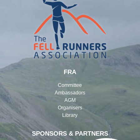
FRA
Committee
Ambassadors
AGM
Organisers
Library
SPONSORS & PARTNERS