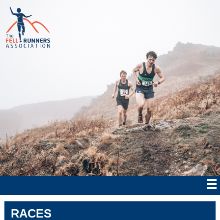
RACES