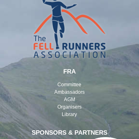
FRA
Committee
Ambassadors
AGM
Organisers
Library
SPONSORS & PARTNERS