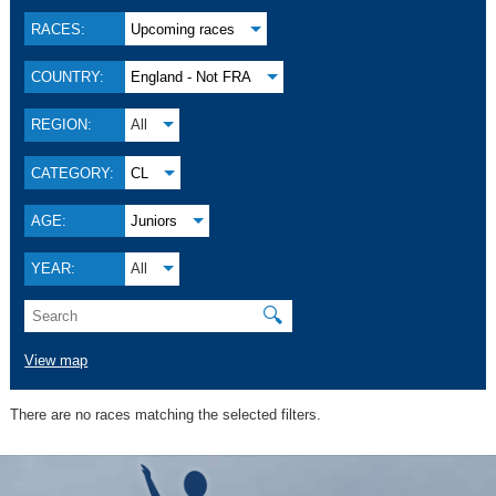
RACES:
Upcoming races
COUNTRY:
England - Not FRA
REGION:
All
CATEGORY:
CL
AGE:
Juniors
YEAR:
All
🔍
View map
There are no races matching the selected filters.