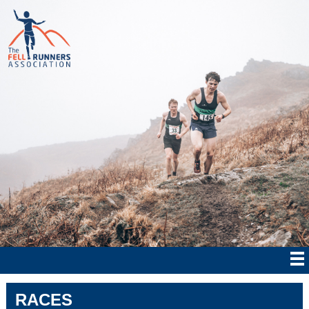
RACES