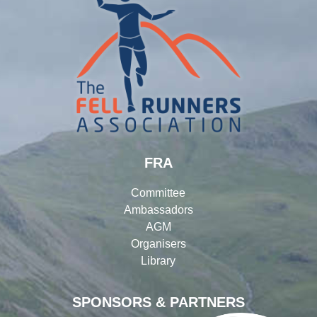
FRA
Committee
Ambassadors
AGM
Organisers
Library
SPONSORS & PARTNERS