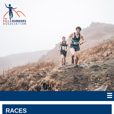
RACES