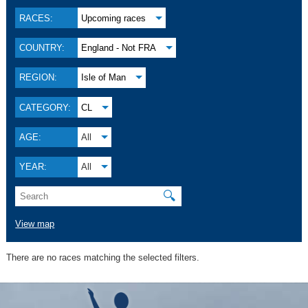
RACES:
Upcoming races
COUNTRY:
England - Not FRA
REGION:
Isle of Man
CATEGORY:
CL
AGE:
All
YEAR:
All
🔍
View map
There are no races matching the selected filters.