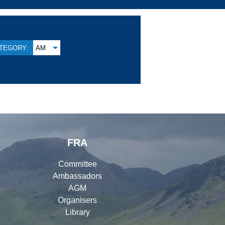
TEGORY:
AM
FRA
Committee
Ambassadors
AGM
Organisers
Library