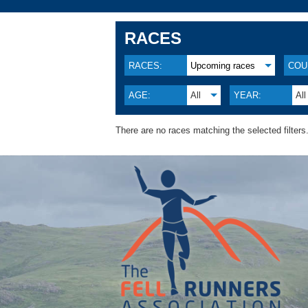
RACES
RACES:
Upcoming races
COU
AGE:
All
YEAR:
All
There are no races matching the selected filters