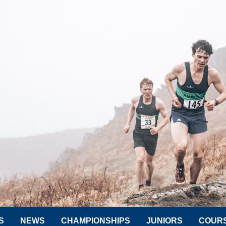
S
NEWS
CHAMPIONSHIPS
JUNIORS
COUR