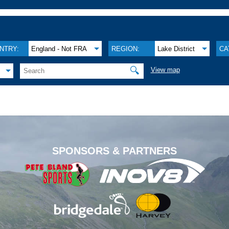
NTRY:
England - Not FRA
REGION:
Lake District
CA
🔍
View map
.
SPONSORS & PARTNERS