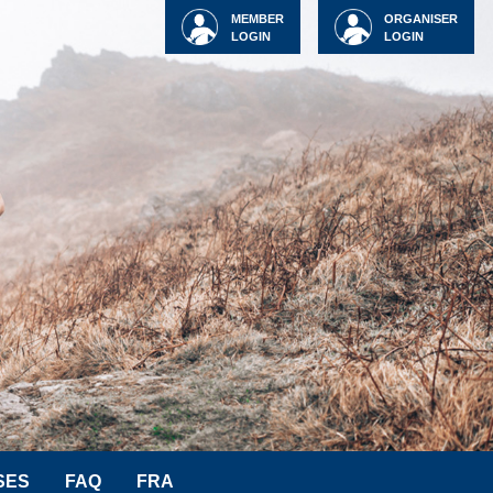
MEMBER
ORGANISER
LOGIN
LOGIN
SES
FAQ
FRA