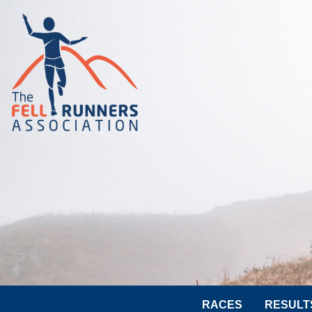
RACES
RESULT