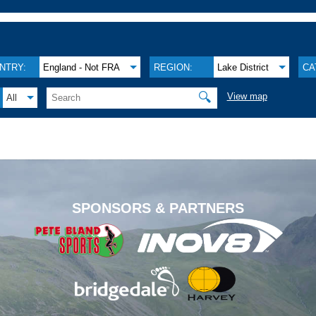
NTRY:
England - Not FRA
REGION:
Lake District
CA
🔍
View map
All
.
SPONSORS & PARTNERS