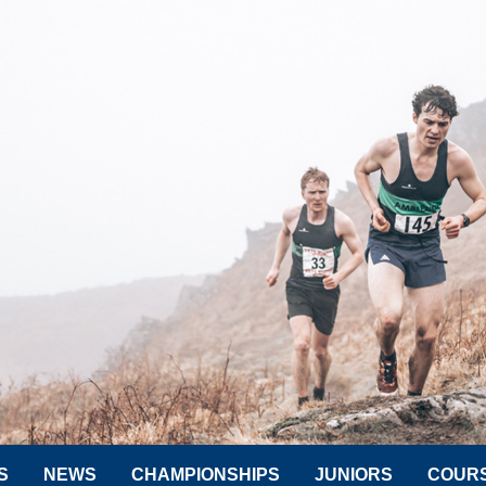
S
NEWS
CHAMPIONSHIPS
JUNIORS
COUR