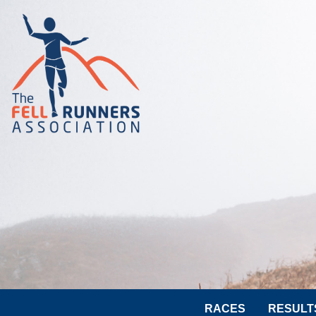
RACES
RESULT