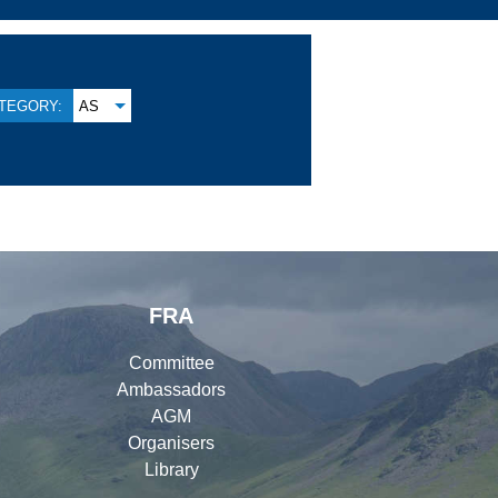
TEGORY:
AS
FRA
Committee
Ambassadors
AGM
Organisers
Library