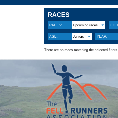
RACES
RACES:
Upcoming races
COU
AGE:
Juniors
YEAR:
There are no races matching the selected filters