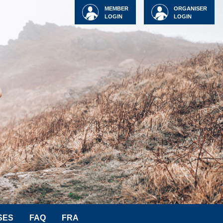
MEMBER
ORGANISER
LOGIN
LOGIN
SES
FAQ
FRA