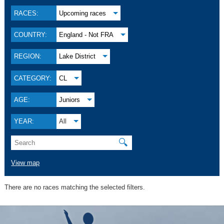
RACES:
Upcoming races
COUNTRY:
England - Not FRA
REGION:
Lake District
CATEGORY:
CL
AGE:
Juniors
YEAR:
All
🔍
View map
There are no races matching the selected filters.