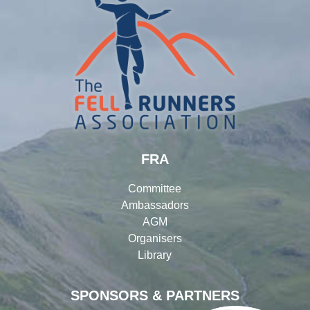
FRA
Committee
Ambassadors
AGM
Organisers
Library
SPONSORS & PARTNERS