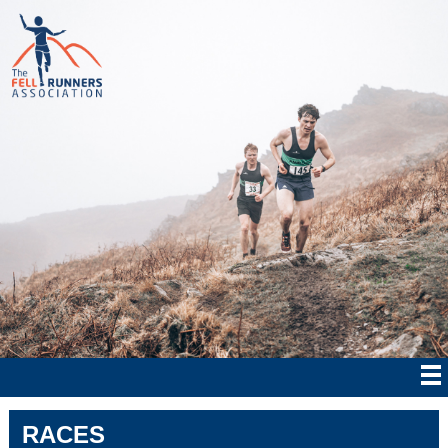
RACES