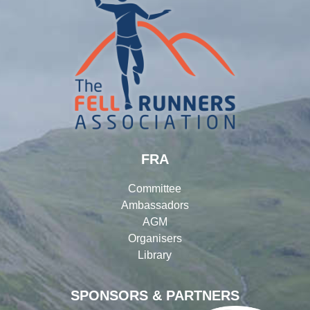
FRA
Committee
Ambassadors
AGM
Organisers
Library
SPONSORS & PARTNERS