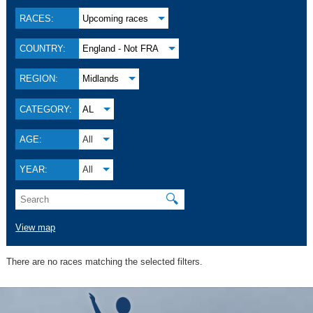
RACES:
Upcoming races
COUNTRY:
England - Not FRA
REGION:
Midlands
CATEGORY:
AL
AGE:
All
YEAR:
All
🔍
View map
There are no races matching the selected filters.