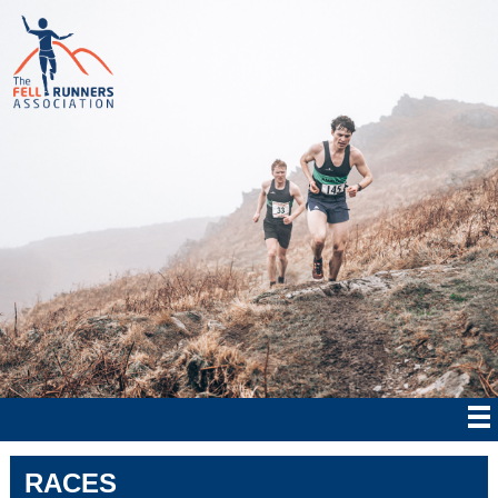
RACES