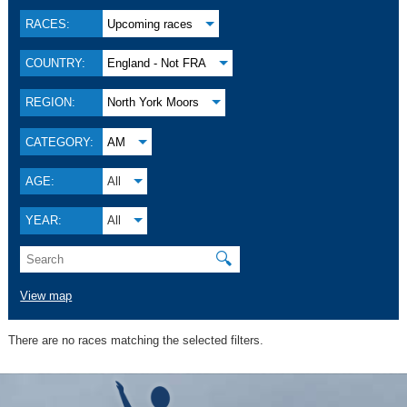
RACES:
Upcoming races
COUNTRY:
England - Not FRA
REGION:
North York Moors
CATEGORY:
AM
AGE:
All
YEAR:
All
🔍
View map
There are no races matching the selected filters.