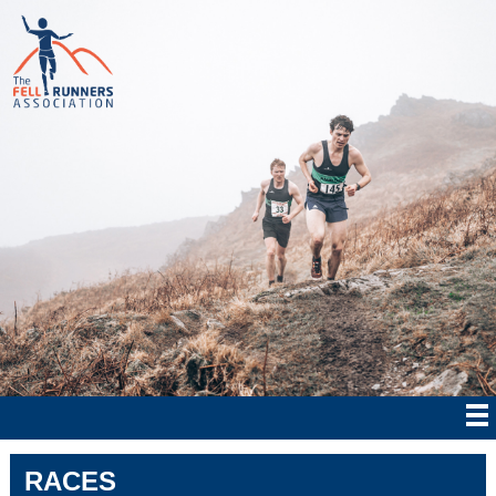
RACES