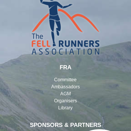
FRA
Committee
Ambassadors
AGM
Organisers
Library
SPONSORS & PARTNERS