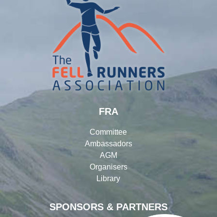
FRA
Committee
Ambassadors
AGM
Organisers
Library
SPONSORS & PARTNERS