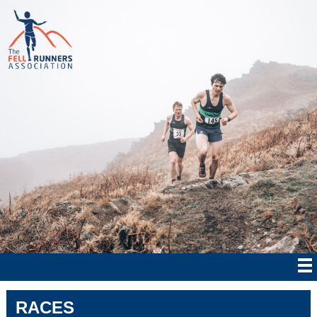
RACES