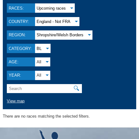
RACES:
Upcoming races
COUNTRY:
England - Not FRA
REGION:
Shropshire/Welsh Borders
CATEGORY:
BL
AGE:
All
YEAR:
All
🔍
View map
There are no races matching the selected filters.