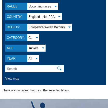
RACES:
Upcoming races
COUNTRY:
England - Not FRA
REGION:
Shropshire/Welsh Borders
CATEGORY:
CL
AGE:
Juniors
YEAR:
All
🔍
View map
There are no races matching the selected filters.