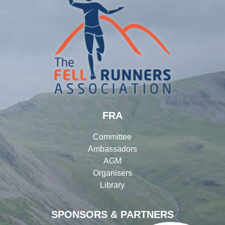
FRA
Committee
Ambassadors
AGM
Organisers
Library
SPONSORS & PARTNERS