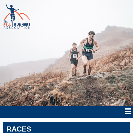
RACES