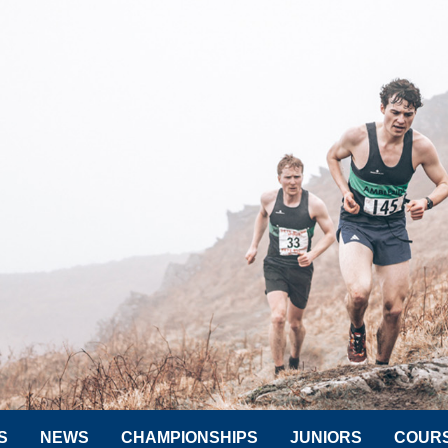
S
NEWS
CHAMPIONSHIPS
JUNIORS
COUR