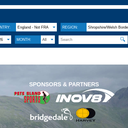
NTRY:
England - Not FRA
REGION:
Shropshire/Welsh Borde
🔍
26
MONTH:
All
.
SPONSORS & PARTNERS