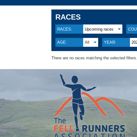
RACES
RACES:
Upcoming races
COU
AGE:
All
YEAR:
20
There are no races matching the selected filters