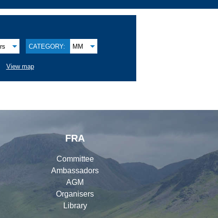
rs
CATEGORY:
MM
View map
FRA
Committee
Ambassadors
AGM
Organisers
Library