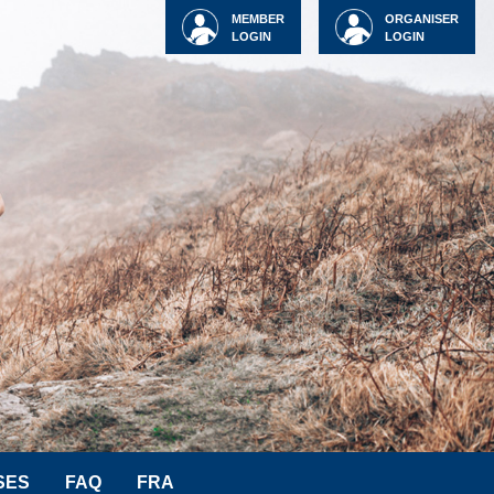
MEMBER
ORGANISER
LOGIN
LOGIN
SES
FAQ
FRA