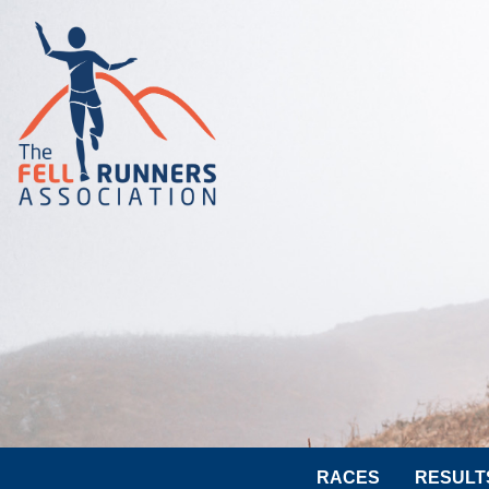
RACES
RESULT