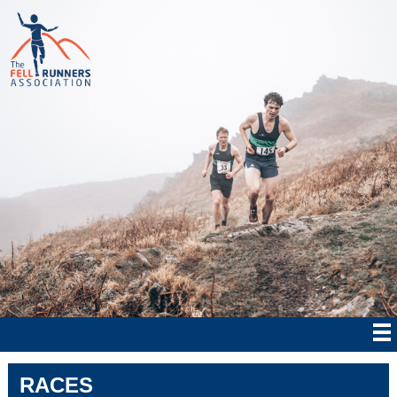
RACES