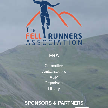
FRA
Committee
Ambassadors
AGM
Organisers
Library
SPONSORS & PARTNERS