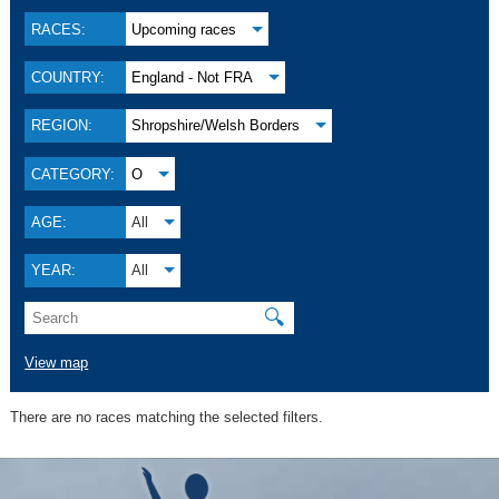
RACES:
Upcoming races
COUNTRY:
England - Not FRA
REGION:
Shropshire/Welsh Borders
CATEGORY:
O
AGE:
All
YEAR:
All
🔍
View map
There are no races matching the selected filters.