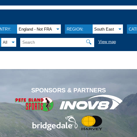
NTRY:
England - Not FRA
REGION:
South East
CAT
🔍
View map
All
.
SPONSORS & PARTNERS