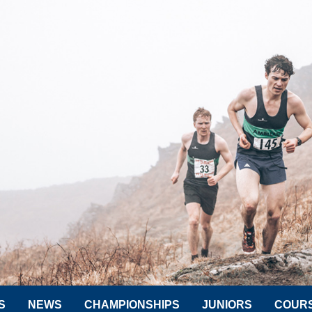
S
NEWS
CHAMPIONSHIPS
JUNIORS
COUR