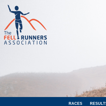
RACES
RESULT