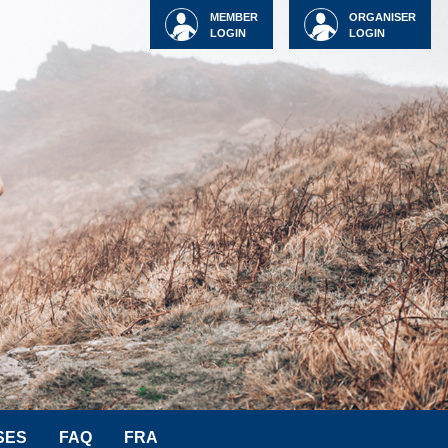
MEMBER
ORGANISER
LOGIN
LOGIN
SES
FAQ
FRA