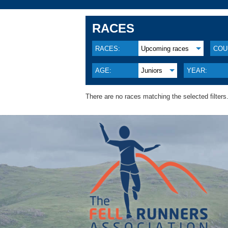
RACES
RACES:
Upcoming races
COU
AGE:
Juniors
YEAR:
There are no races matching the selected filters