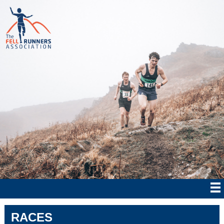
RACES