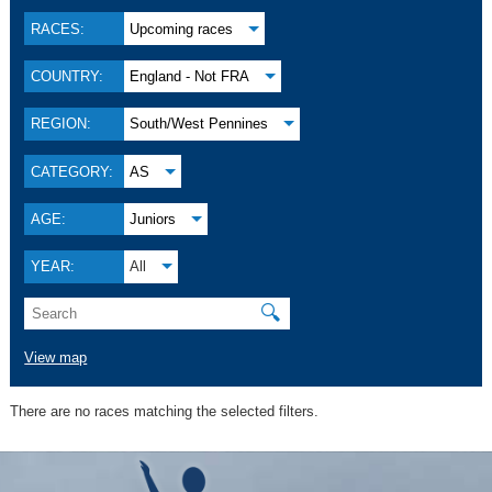
RACES:
Upcoming races
COUNTRY:
England - Not FRA
REGION:
South/West Pennines
CATEGORY:
AS
AGE:
Juniors
YEAR:
All
🔍
View map
There are no races matching the selected filters.