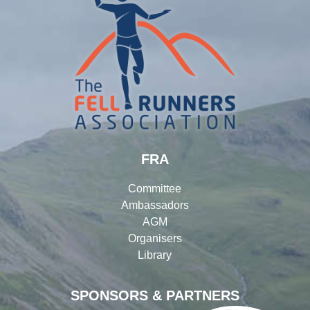
FRA
Committee
Ambassadors
AGM
Organisers
Library
SPONSORS & PARTNERS