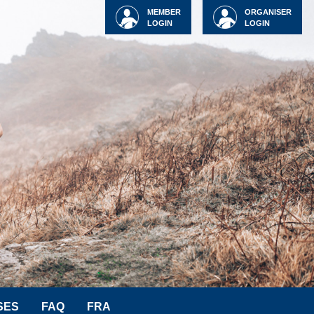
MEMBER
ORGANISER
LOGIN
LOGIN
SES
FAQ
FRA