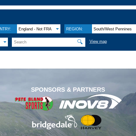
NTRY:
England - Not FRA
REGION:
South/West Pennines
🔍
View map
.
SPONSORS & PARTNERS