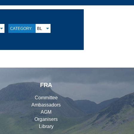
CATEGORY:
BL
FRA
Committee
Ambassadors
AGM
Organisers
Library