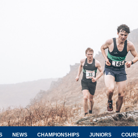
S
NEWS
CHAMPIONSHIPS
JUNIORS
COUR