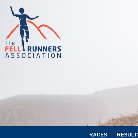
RACES
RESULT