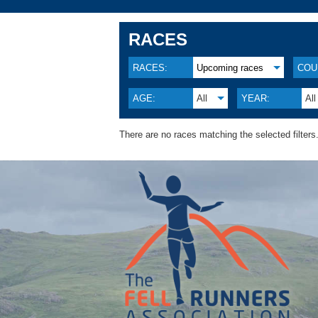
RACES
RACES:
Upcoming races
COU
AGE:
All
YEAR:
All
There are no races matching the selected filters