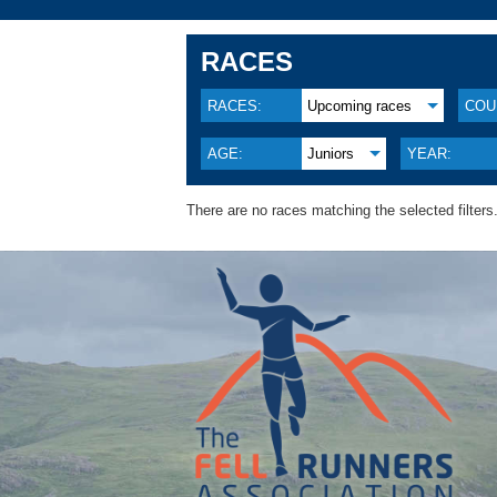
RACES
RACES:
Upcoming races
COU
AGE:
Juniors
YEAR:
There are no races matching the selected filters