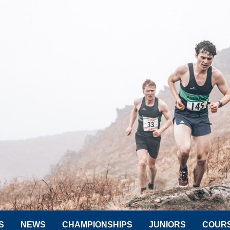
S
NEWS
CHAMPIONSHIPS
JUNIORS
COUR