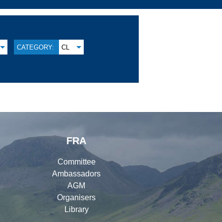
CATEGORY:
CL
FRA
Committee
Ambassadors
AGM
Organisers
Library