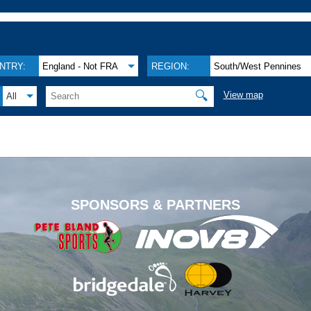
NTRY:
England - Not FRA
REGION:
South/West Pennines
🔍
View map
All
.
SPONSORS & PARTNERS