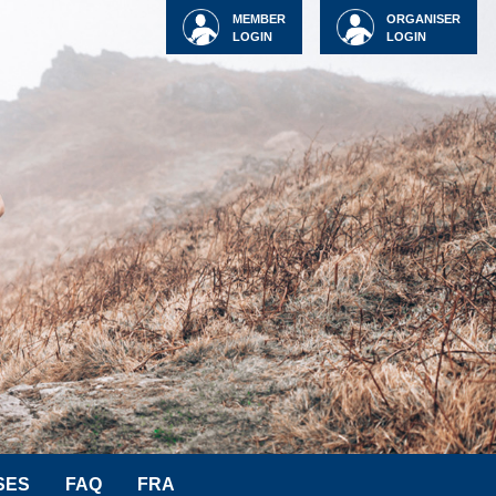
MEMBER
ORGANISER
LOGIN
LOGIN
SES
FAQ
FRA