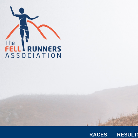
RACES
RESULT