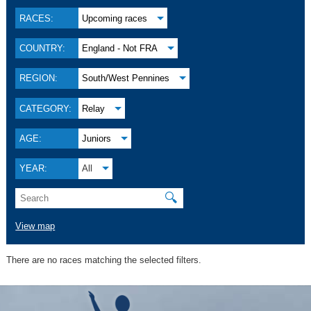
RACES:
Upcoming races
COUNTRY:
England - Not FRA
REGION:
South/West Pennines
CATEGORY:
Relay
AGE:
Juniors
YEAR:
All
🔍
View map
There are no races matching the selected filters.