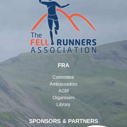
FRA
Committee
Ambassadors
AGM
Organisers
Library
SPONSORS & PARTNERS