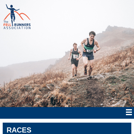
RACES