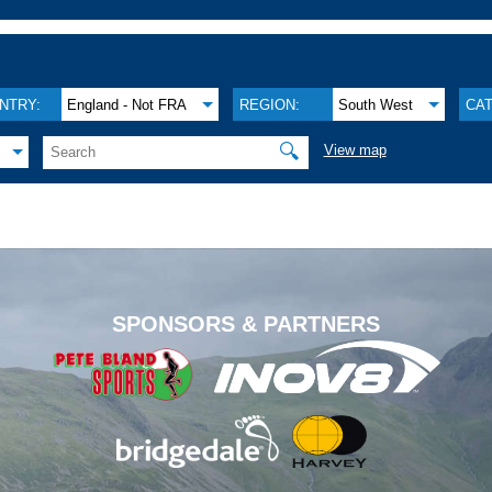
NTRY:
England - Not FRA
REGION:
South West
CA
🔍
View map
.
SPONSORS & PARTNERS