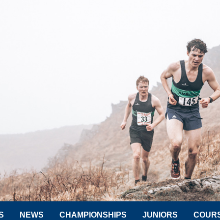
S
NEWS
CHAMPIONSHIPS
JUNIORS
COUR