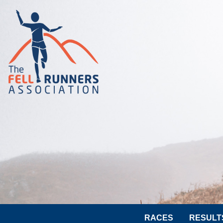
RACES
RESULT