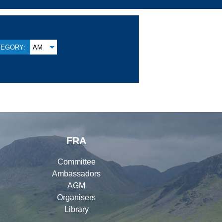
TEGORY:
AM
FRA
Committee
Ambassadors
AGM
Organisers
Library