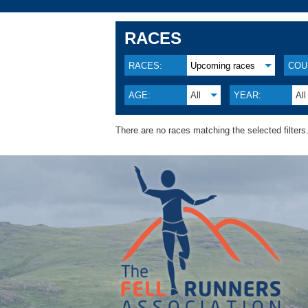
RACES
RACES:
Upcoming races
COU
AGE:
All
YEAR:
All
There are no races matching the selected filters