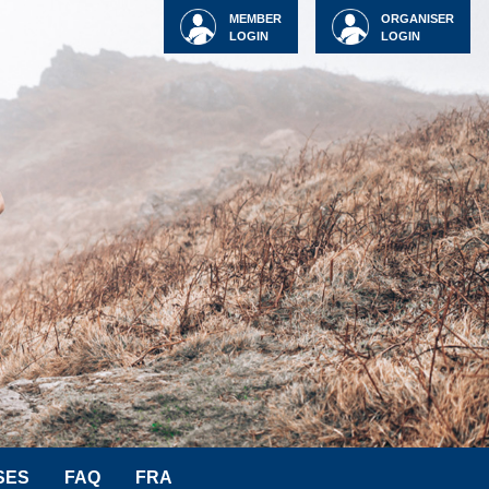
MEMBER
ORGANISER
LOGIN
LOGIN
SES
FAQ
FRA