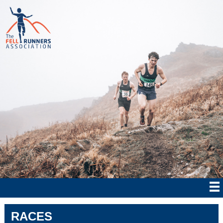
RACES