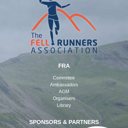
FRA
Committee
Ambassadors
AGM
Organisers
Library
SPONSORS & PARTNERS