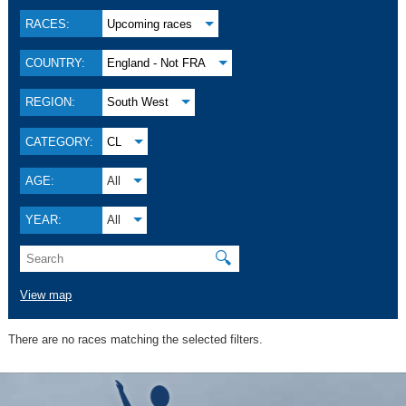
RACES:
Upcoming races
COUNTRY:
England - Not FRA
REGION:
South West
CATEGORY:
CL
AGE:
All
YEAR:
All
🔍
View map
There are no races matching the selected filters.