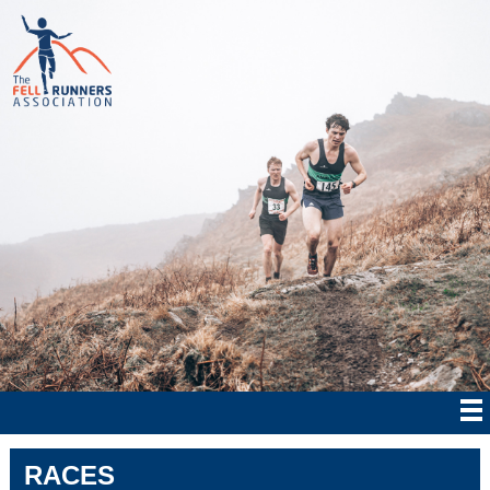
RACES