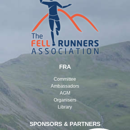
FRA
Committee
Ambassadors
AGM
Organisers
Library
SPONSORS & PARTNERS