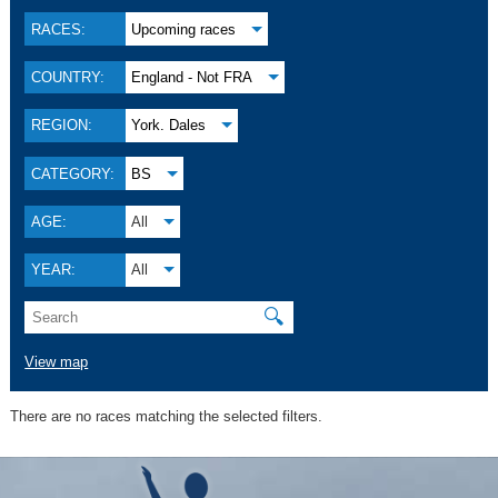
RACES:
Upcoming races
COUNTRY:
England - Not FRA
REGION:
York. Dales
CATEGORY:
BS
AGE:
All
YEAR:
All
🔍
View map
There are no races matching the selected filters.