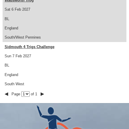
Wadsworth Trog
Sat 6 Feb 2027
BL
England
South/West Pennines
Sidmouth 4 Trigs Challenge
Sun 7 Feb 2027
BL
England
South West
◀
▶
Page
of 1