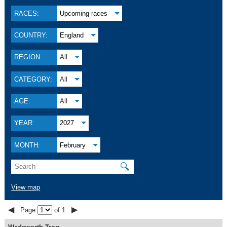
RACES:
Upcoming races
COUNTRY:
England
REGION:
All
CATEGORY:
All
AGE:
All
YEAR:
2027
MONTH:
February
🔍
View map
◀
▶
Page
of 1