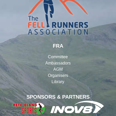
FRA
Committee
Ambassadors
AGM
Organisers
Library
SPONSORS & PARTNERS