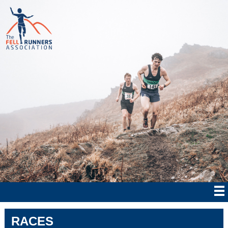
RACES