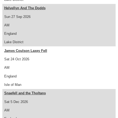
Helvellyn And The Dodds
Sun 27 Sep 2026
AM
England
Lake District
James Coulson Laxey Fell
Sat 24 Oct 2026
AM
England
Isle of Man
Snaefell and the Tholtans
Sat 5 Dec 2026
AM