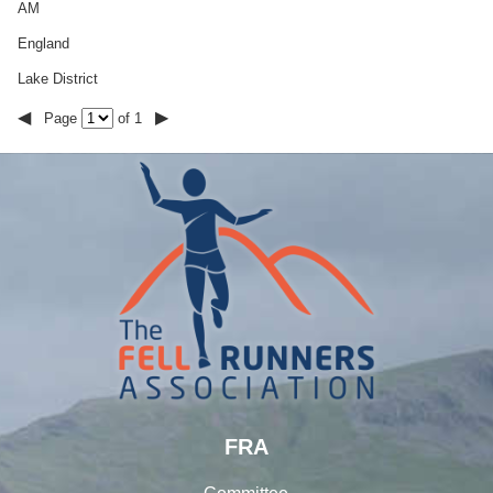
AM
England
Lake District
◀
▶
Page
of 1
FRA