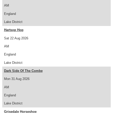
AM
England
Lake District
Hartsop Hop
Sat 22 Aug 2026
AM
England
Lake District
Dark Side Of The Combe
Mon 31 Aug 2026
AM
England
Lake District
Grisedale Horseshoe