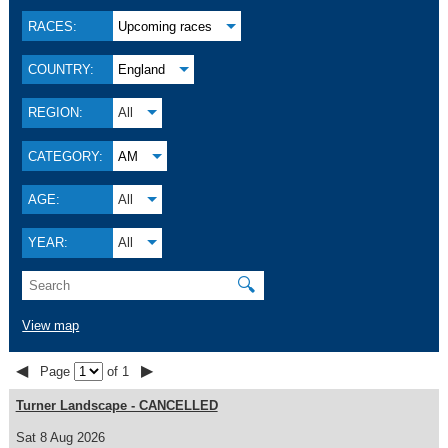
RACES:
Upcoming races
COUNTRY:
England
REGION:
All
CATEGORY:
AM
AGE:
All
YEAR:
All
🔍
View map
◀
▶
Page
of 1
Turner Landscape - CANCELLED
Sat 8 Aug 2026