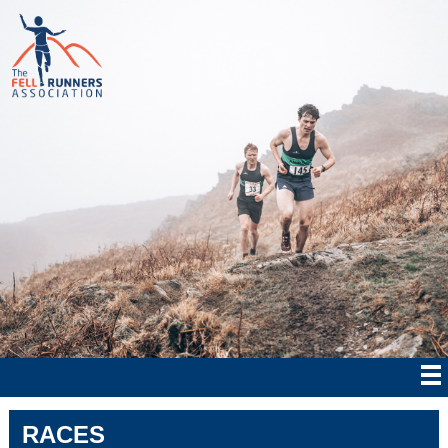
RACES