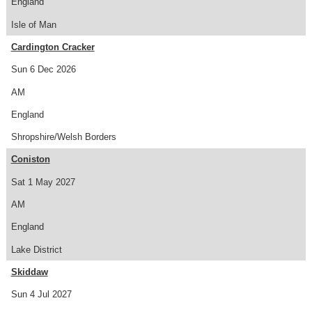
England
Isle of Man
Cardington Cracker
Sun 6 Dec 2026
AM
England
Shropshire/Welsh Borders
Coniston
Sat 1 May 2027
AM
England
Lake District
Skiddaw
Sun 4 Jul 2027