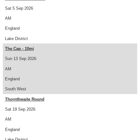
Sat 5 Sep 2026
AM
England
Lake District
The Cap - 10mi
Sun 13 Sep 2026
AM
England
South West
Thornthwaite Round
Sat 19 Sep 2026
AM
England
Lake District