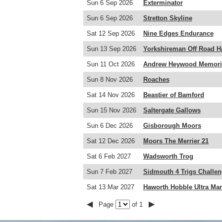
Sun 6 Sep 2026
Exterminator
Sun 6 Sep 2026
Stretton Skyline
Sat 12 Sep 2026
Nine Edges Endurance
Sun 13 Sep 2026
Yorkshireman Off Road H
Sun 11 Oct 2026
Andrew Heywood Memoria
Sun 8 Nov 2026
Roaches
Sat 14 Nov 2026
Beastier of Bamford
Sun 15 Nov 2026
Saltergate Gallows
Sun 6 Dec 2026
Gisborough Moors
Sat 12 Dec 2026
Moors The Merrier 21
Sat 6 Feb 2027
Wadsworth Trog
Sun 7 Feb 2027
Sidmouth 4 Trigs Challe
Sat 13 Mar 2027
Haworth Hobble Ultra Ma
◀
▶
Page
of 1