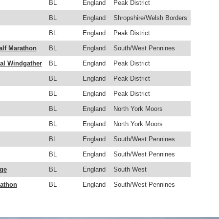
BL
England
Peak District
BL
England
Shropshire/Welsh Borders
BL
England
Peak District
alf Marathon
BL
England
South/West Pennines
l Windgather
BL
England
Peak District
BL
England
Peak District
BL
England
Peak District
BL
England
North York Moors
BL
England
North York Moors
BL
England
South/West Pennines
BL
England
South/West Pennines
nge
BL
England
South West
rathon
BL
England
South/West Pennines