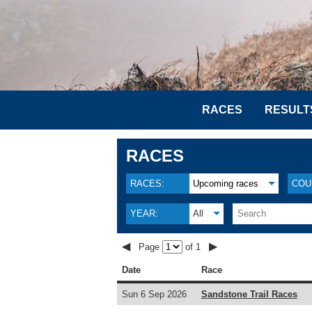
RACES
RESULT
RACES
RACES:
Upcoming races
COU
YEAR:
All
◀
▶
Page
of 1
Date
Race
Sun 6 Sep 2026
Sandstone Trail Races