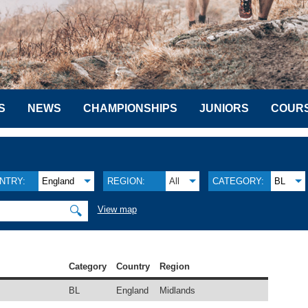
S
NEWS
CHAMPIONSHIPS
JUNIORS
COUR
NTRY:
England
REGION:
All
CATEGORY:
BL
🔍
View map
Category
Country
Region
BL
England
Midlands