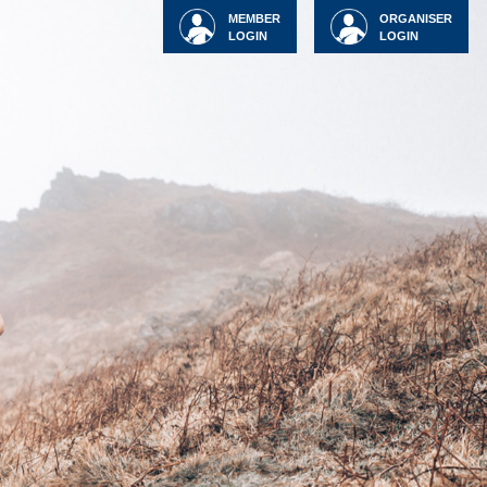
MEMBER
ORGANISER
LOGIN
LOGIN