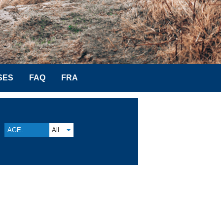
SES
FAQ
FRA
AGE:
All