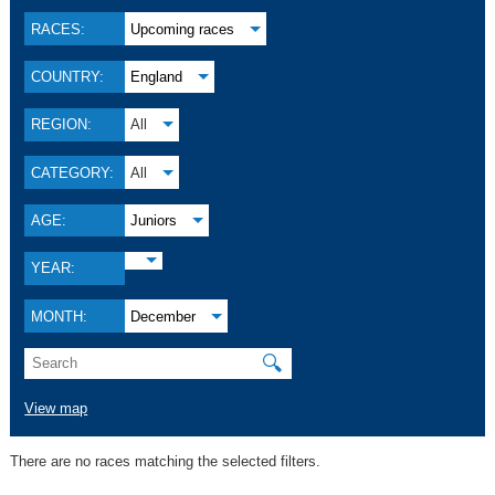
RACES:
Upcoming races
COUNTRY:
England
REGION:
All
CATEGORY:
All
AGE:
Juniors
YEAR:
MONTH:
December
🔍
View map
There are no races matching the selected filters.