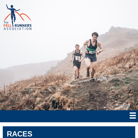
RACES