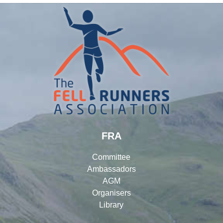
FRA
Committee
Ambassadors
AGM
Organisers
Library