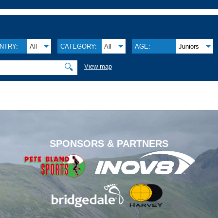
NTRY:
All
CATEGORY:
All
AGE:
Juniors
🔍
View map
.
SPONSORS & PARTNERS