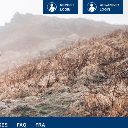
MEMBER
ORGANISER
LOGIN
LOGIN
SES
FAQ
FRA