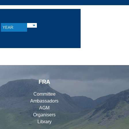
YEAR:
FRA
Committee
Ambassadors
AGM
Organisers
Library