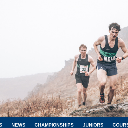
S
NEWS
CHAMPIONSHIPS
JUNIORS
COUR