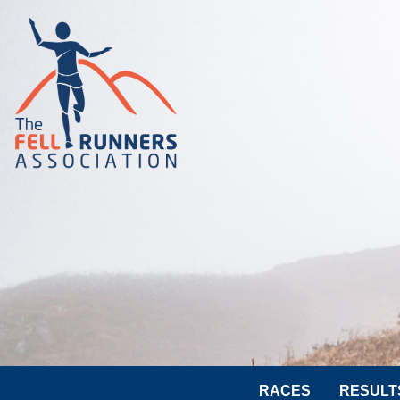
RACES
RESULT