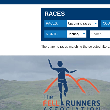
RACES
RACES:
Upcoming races
COU
MONTH:
January
There are no races matching the selected filters