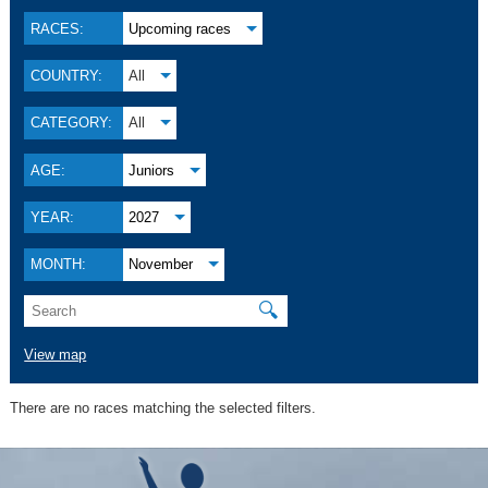
RACES:
Upcoming races
COUNTRY:
All
CATEGORY:
All
AGE:
Juniors
YEAR:
2027
MONTH:
November
🔍
View map
There are no races matching the selected filters.