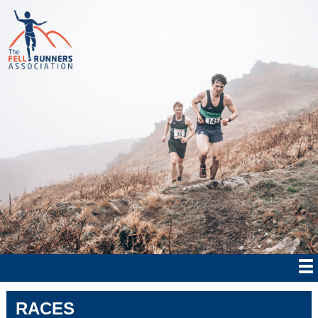
RACES