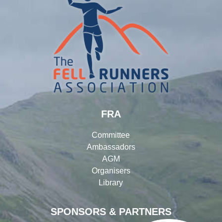
FRA
Committee
Ambassadors
AGM
Organisers
Library
SPONSORS & PARTNERS