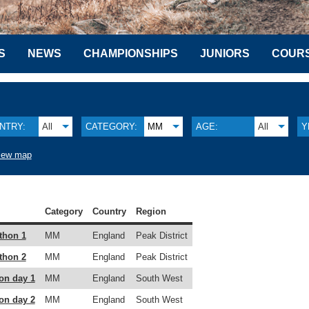
S
NEWS
CHAMPIONSHIPS
JUNIORS
COUR
NTRY:
All
CATEGORY:
MM
AGE:
All
Y
iew map
Category
Country
Region
thon 1
MM
England
Peak District
thon 2
MM
England
Peak District
on day 1
MM
England
South West
on day 2
MM
England
South West