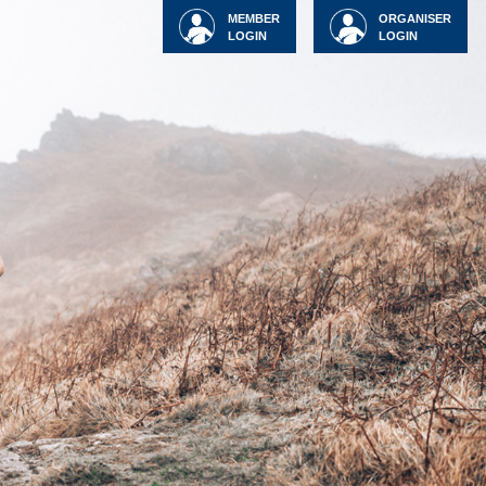
MEMBER
ORGANISER
LOGIN
LOGIN