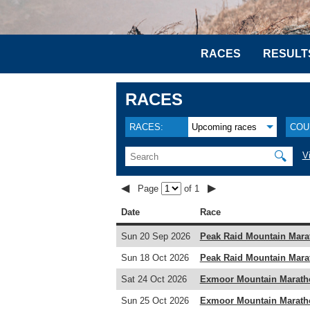
RACES
RESULT
RACES
RACES:
Upcoming races
COU
🔍
V
◀
▶
Page
of 1
Date
Race
Sun 20 Sep 2026
Peak Raid Mountain Mara
Sun 18 Oct 2026
Peak Raid Mountain Mara
Sat 24 Oct 2026
Exmoor Mountain Marath
Sun 25 Oct 2026
Exmoor Mountain Marath