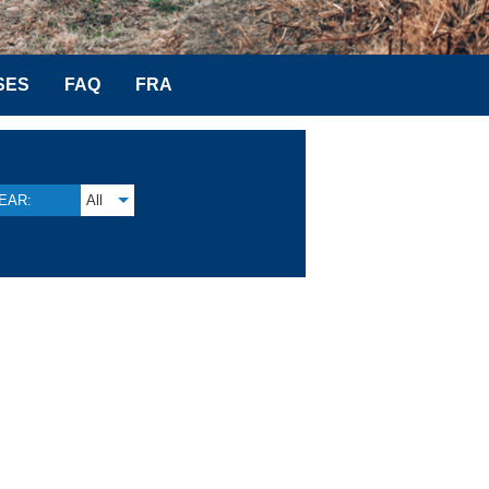
SES
FAQ
FRA
EAR:
All