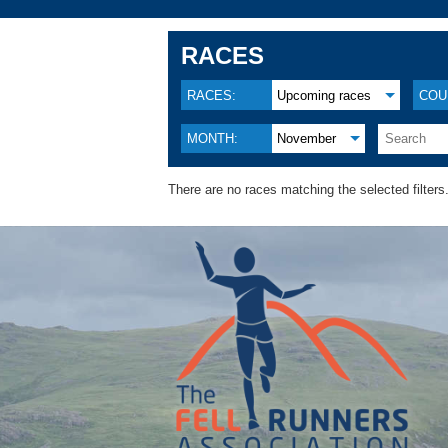
RACES
RACES:
Upcoming races
COU
MONTH:
November
There are no races matching the selected filters