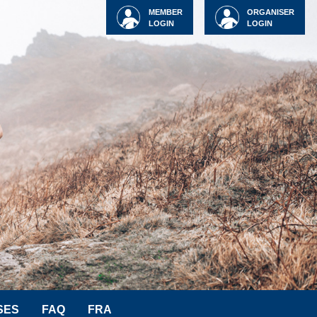
MEMBER
ORGANISER
LOGIN
LOGIN
SES
FAQ
FRA