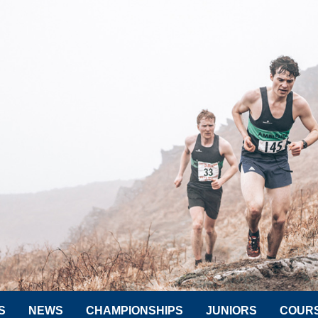
S
NEWS
CHAMPIONSHIPS
JUNIORS
COUR