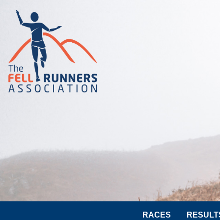
RACES
RESULT