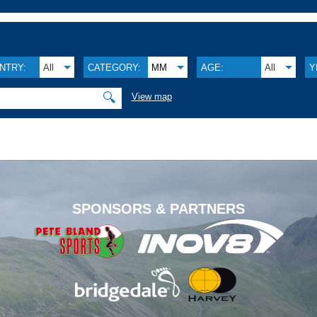
NTRY:
All
CATEGORY:
MM
AGE:
All
Y
🔍
View map
.
SPONSORS & PARTNERS