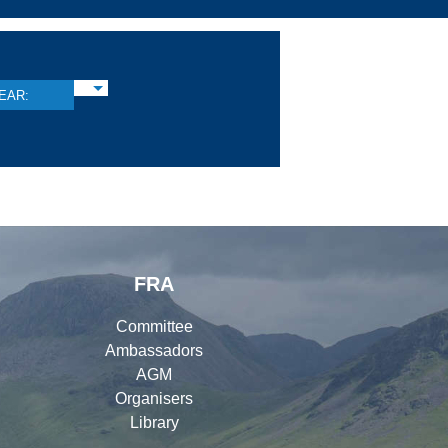
EAR:
FRA
Committee
Ambassadors
AGM
Organisers
Library